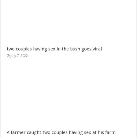
2022 Fifa World Cup Final
Security examiner calls for public investigation into supposed police inclusion
Nabco trainees- we are jobless since October 2021
Madrid take PSG out of Champions league watch video
Ghanaian music producer, Eyoh Soundboy, has passed away
two couples having sex in the bush goes viral
Akufo Addo urges State Agencies to Consider NABCO trainees first
July 7, 2022
Chairman Wontumi decides to buy Chelsea Fc
Nabco trainees-life is intolerable for us
Ghanaians react to Putin’s Independence Day message to Ghana
Sethoo Gh sends a remarkable Independence Day wishes to Ghana
Nabco trainees to hit the streets over delayed stipends
Chike – Running To You
Sethoo gh performs on valentine buzz show 2022 at Oti Region
Nabco updates on September and October payments
A farmer caught two couples having sex at his farm