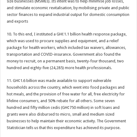
size businesses (MSMEs). Its intent was to help minimise job losses,
NPP National Executive Elections: See full results
and stimulate economic revitalisation, by mobilising private and public
NPP elects new executives today
sector finances to expand industrial output for domestic consumption
and exports
Highlife legend AB Crentsil reported dead
MCE for Bibiani-Anwhiaso-Bekwai involved in a fatal accident
10. To this end, I instituted a GH¢1.1 billion health response package,
which was used to procure supplies and equipment, and a relief
Nabco trainees to be paid three months
package for health workers, which included tax waivers, allowances,
Eid al-Adha 2022: Date Confirmed
transportation and COVID-insurance. Government also found the
money to recruit, on a permanent basis, twenty-four thousand, two
two couples having sex in the bush goes viral
hundred and eighty-five (24,285) more health professionals.
Nabco trainees to be transitioned to YouStart
11. GH¢1.6 billion was made available to support vulnerable
Teacher unions declare strike over Cost of Living allowance
households across the country, which went into food packages and
A farmer caught two couples having sex at his farm
hot meals, and the provision of free water for all, free electricity for
Nabco-We’re now slaves in our own country
lifeline consumers, and 50% rebate for all others. Some seven
hundred and fifty million cedis (GH¢750 million) in soft loans and
IMF will affect free SHS, nurse and teacher trainees allowance
grants were also disbursed to micro, small and medium sized
President Akufo-Addo finally engage with IMF for economic support
businesses to help maintain their economic activity. The Government
Statistician tells us that this expenditure has achieved its purpose.
Nabco-we are disappointed in this Government for delayed stipends and perman