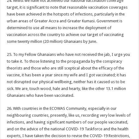
24. Whilst we have not achieved our national vaccination coverage
Boat with 40 men upset by tempest in Volta lake
target, it is significant to note that reasonable vaccination coverages
Super stars emerge at Kwahu Easter festival
have been achieved in the hotspots of infections, particularly in the
urban areas of Greater Accra and Greater Kumasi. Government is
Kwahu Easter festival 2022
determined to use all means to increase the deployment of
Afforestation-we celebrate Easter with empty pocket hence unpaid for arrears
vaccination across the country to achieve our target of vaccinating
some twenty million (20 million) Ghanaians by June.
Nabco-we celebrate Easter with empty pocket hence unpaid for arrears
Champions league Semi final draws
25. To my Fellow Ghanaians who have not received the jab, I urge you
to take it. To those listening to the propaganda by the conspiracy
Nabco-tomorrow is Good Friday and yet not paid
theorists and those who are still sceptical about the efficacy of the
Nabco-how can we be at post without pay for five months?
vaccine, it has been a year since my wife and I got vaccinated; it has
not disrupted our physical wellbeing, neither has it caused us to be
Afforestation-seeking payment timeline of arrears before Friday
sick. We are, touch wood, hale and hearty, like the other 13.1 million
Gospel musician Osinachi Nwachukwu the “Ekwueme” hitmaker has passed awa
Ghanaians who have been vaccinated.
Nabco trainees-no money in our pocket and life is unbearable
26. With countries in the ECOWAS Community, especially in our
Afforestation-seek for arrears before Easter hence life unbearable
neighbouring countries, presently, like us, recording very low levels of
Nabco trainees who refused to submit confirmation at post Letters
infections, and having significant numbers of our people vaccinated,
and on the advice of the national COVID-19 Taskforce and the health
Former First Lady Emily Akufo has kicked the bucket
experts, I have taken the decision to revise the COVID-19 Restrictions,