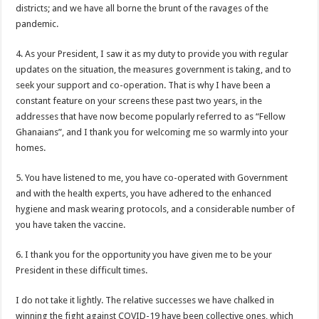
Nabco-We are disappointed for 8 months unpaid arrears and how can we survive?
districts; and we have all borne the brunt of the ravages of the
pandemic.
Kennedy Agyapong urges government to pay Nabco trainees
Watch full video of Christian Atsu’s final funeral rite ongoing
4. As your President, I saw it as my duty to provide you with regular
updates on the situation, the measures government is taking, and to
Watch live coverage of Christian Atsu’s final funeral rite now
seek your support and co-operation. That is why I have been a
Nabco – we need our arrears now Dr. Anyars life is bitter for us!
constant feature on your screens these past two years, in the
addresses that have now become popularly referred to as “Fellow
Watch video- updates of a soldier murdered to death at Ashaiman
Ghanaians”, and I thank you for welcoming me so warmly into your
CONAT URGES PRESIDENT AKUFO-ADDO TO APOLOGIZE TO NABCO TRA
homes.
Nabco trainees-no payment of arrears no vote for the incumbent in 2024
5. You have listened to me, you have co-operated with Government
Nabco trainees without sms alert of December 2021 arrears payment
and with the health experts, you have adhered to the enhanced
hygiene and mask wearing protocols, and a considerable number of
Finally, the Nabco November 2021 Stipend has started rolling
you have taken the vaccine.
Sethoo Gh urges Govt. to pay nabco and Afforestation youth arrears
6. I thank you for the opportunity you have given me to be your
Check your nabco portal for status
President in these difficult times.
The Nabco programme ends tomorrow with unpaid 10months arrears
I do not take it lightly. The relative successes we have chalked in
Cosmetology Excellence Awards 2022 slated for 27th August
winning the fight against COVID-19 have been collective ones, which