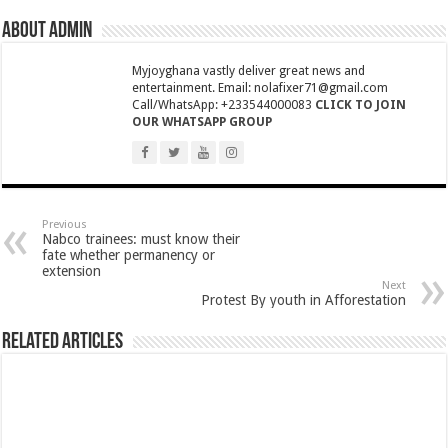
COALITION OF NABCO TRAINEES APPEAL TO GOVT. TO HONOUR HIS PR
About admin
Hon.Freda Prempeh Urges Nabco Trainees For YouStart Engagement
Myjoyghana vastly deliver great news and
CCTV Captures a Woman for doing this-watch video
entertainment. Email: nolafixer71@gmail.com
Youth in Afforestation lament over unpaid arrears
Call/WhatsApp: +233544000083
CLICK TO JOIN
OUR WHATSAPP GROUP
How can a teacher do this
Permanency For All Nabco Trainees No Partisan
Ghana recruitment for unemployed graduates
Previous
Ministry of Health absorbs NABCO trainees permanently
Nabco trainees: must know their
fate whether permanency or
Otto Addo select his men to face Nigeria
extension
Next
Six Stones performs at stadium
Protest By youth in Afforestation
Sarkodie-Saara ft. Efya
Related Articles
Dr. Amoako Baah of NPP rejects the E-Levy in and interview
Watch video why your ex always remember you
Youth in Afforestation