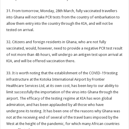
Apply for loan now
31. From tomorrow, Monday, 28th March, fully vaccinated travellers
Afforestation-Mr President pay our arrears as promised
into Ghana will not take PCR tests from the country of embarkation to
Nabco trainees-Mr President remember your promise
allow them entry into the country through the KIA, and will not be
tested on arrival.
Minority to oppose E-Levy approval at supreme court
BECE RESULTS CHECKER
32. Citizens and foreign residents in Ghana, who are not fully
vaccinated, would, however, need to provide a negative PCR test result
Youth in Afforestation fate after E-Levy approval
of not more than 48-hours, will undergo an antigen test upon arrival at
Afforestation employees protest
KIA, and will be offered vaccination there.
Nabco trainees must know their fate after E-Levy passage
33. It is worth noting that the establishment of the COVID-19 testing
Akufo-Addo presents 2022 State of the Nation Address
infrastructure at the Kotoka International Airport by Frontier
Cameron qualifies to the 2022 Fifa world
Healthcare Services Ltd, at its own cost, has been key to our ability to
limit successfully the importation of the virus into Ghana through the
Infact today is a remarkable day in Ghana,see why
airport. The efficacy of the testing regime at KIA has won global
Ghana has qualified to the 2022 fifa world cup
admiration, and has been applauded by all those who have
undergone its testing. It has been one of the reasons why Ghana was
Watch video:Black Stars has scored first goal Against Nigeria
not at the receiving end of several of the travel bans imposed by the
E-Levy Bill Passed As Minority Walks Out Of Parliament
West at the height of the pandemic, for which many African countries