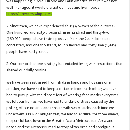
was happening in Asia, Europe and Latin America, that, if it was not
Afforestation Youth Urges Govt. To Pay Arrears To Break The 8!
well-managed, it would disrupt our lives and livelihoods.
Sethoo Gh-The Hip-Hop Mega Star Urges Govt. To Pay Nabco And Afforestation 
https://t.me/news4updates
NABCO trainees – good news of arrears payment
2. Since then, we have experienced four (4) waves of the outbreak.
NABCO-EVEN MINISTERS AND MP’S CAN’T ENDURE 8 MONTHS UNPAID 
One hundred and sixty-thousand, nine hundred and thirty-two
(160,932) people have tested positive from the 2.4 million tests
NABCO – we are starving Dr. Anyars and demand for our arrears now!
conducted, and one thousand, four hundred and forty-five (1,445)
Sethoo Gh and celebrities mourn TikTok sensation Ahuofe Abrantie
people have, sadly, died.
So sad: Tik tok sensation Ahuofe Abrantie reportedly dead
3. Our comprehensive strategy has entailed living with restrictions that
Afforestation youth-life is unbearable now and we need our arrears!
altered our daily routine.
SAD News hit Nigeria-Yul Edochie reportedly loses first son
we have been restrained from shaking hands and hugging one
Video of two couples having sex at ranky garden goes viral
another; we have had to keep a distance from each other; we have
had to put up with the discomfort of wearing face masks every time
Nabco-We can’t bear the hunger anymore and we need our arrears now!
we left our homes; we have had to endure distress caused by the
Secret behind the death of Hon.Philip Basoah – MP of Kumawu
poking of our nostrils and throats with swab-sticks, each time we
Just in : MP for Kumawu Hon. Phillip Atta Basoah is dead
underwent a PCR or antigen test; we had to endure, for three weeks,
the painful lockdown in the Greater Accra Metropolitan Area and
Nabco trainees lament over 8 months unpaid arrears
Kasoa and the Greater Kumasi Metropolitan Area and contiguous