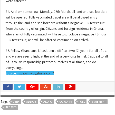
were affected.
Nabco demand for arrears before Easter
Protest By youth in Afforestation
34. As from tomorrow, Monday, 28th March, all land and sea borders
will be opened. Fully vaccinated travellers will be allowed entry
Akufo-Addo’s 28th COVID-19 updates:Full statement
through the land and sea borders without a negative PCR test result
Nabco trainees: must know their fate whether permanency or extension
from the country of origin. Citizens and foreign residents in Ghana,
who are not fully vaccinated, will have to produce a negative 48-hour
Nabco trainees at post since November 2021 must confirm officially
PCR test result, and will be offered vaccination on arrival.
Afforestation beneficiaries protest
35. Fellow Ghanaians, it has been a difficult two (2) years for all of us,
Video of a man with the longest beard in the world
and we are seeing light at the end of a very long tunnel. I appeal to all
Watch video Ghana vs Nigeria: 0-0
of us to live responsibly, protect ourselves at all times, and do
everything…
Can Black Stars win today against Super Eagles of Nigeria?
Source:
https://myjoyghana.com/
Finance Minister addresses the media on how to revive Ghana’s economy
Nollywood actress Takor Veronica is found dead at a hotel
Black Stars to face Super Eagles of Nigeria
Berky urges women to seek for strong men
Tags
28TH
ADDO’S
AKUFO
COVID-19
FULL
STATEMENT
UPDATES
Krymi – Notty (Prod.GigzBeatz)