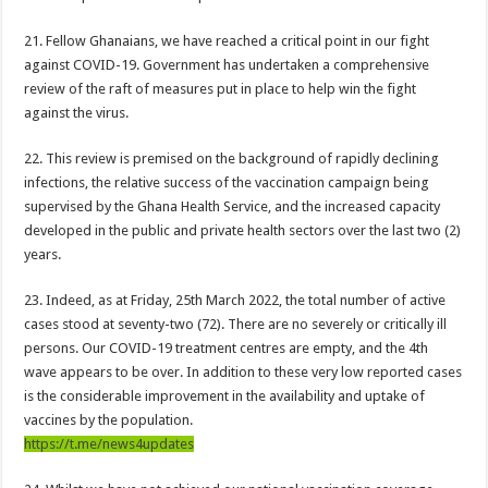
Download Sweet Mother Song
21. Fellow Ghanaians, we have reached a critical point in our fight
Brick and Lace-Love Is Wicked
against COVID-19. Government has undertaken a comprehensive
Supreme Court Dismissal to mandate Speaker of Parliament to vote
review of the raft of measures put in place to help win the fight
against the virus.
NO PAYMENT OF ARREARS NO GREEN GHANA
K.Bonsu ventures Suame Magazine
22. This review is premised on the background of rapidly declining
infections, the relative success of the vaccination campaign being
PRINCOF-Teacher trainees to feed themselves from May 8th
supervised by the Ghana Health Service, and the increased capacity
Minority Leader urges Supreme Court to stop GRA from E-Levy enforcement
developed in the public and private health sectors over the last two (2)
EIU predicts cedis rate to hit ¢7.87 by end of 2022
years.
Afforestation-seek for their due arrears to be paid
23. Indeed, as at Friday, 25th March 2022, the total number of active
EIU urges NDC to win 2024 elections without Mahama
cases stood at seventy-two (72). There are no severely or critically ill
persons. Our COVID-19 treatment centres are empty, and the 4th
Watch video-Pampaso residents block Accra-Kumasi highway
wave appears to be over. In addition to these very low reported cases
Nabco trainees-we need our due arrears to be settled
is the considerable improvement in the availability and uptake of
vaccines by the population.
Prosperous news of 2022 Easter celebration
https://t.me/news4updates
Bimbong Wellbeing Center cries for financial support