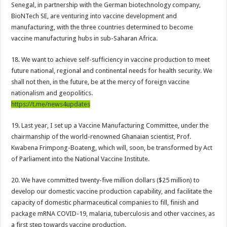
NABTAG President press release on delayed 7 months arrears and permanency
Senegal, in partnership with the German biotechnology company,
BioNTech SE, are venturing into vaccine development and
Nabco release a press release on delayed 7 months arrears and permanency
manufacturing, with the three countries determined to become
Art Horridge-Houston Oilers mascot ‘Roughneck’ passed away
vaccine manufacturing hubs in sub-Saharan Africa.
Watch video as Prophet Adu reveals Tutu was poisoned not spiritual attack
18. We want to achieve self-sufficiency in vaccine production to meet
Kumawood actor Osei Tutu’s causes of death Uncovered
future national, regional and continental needs for health security. We
shall not then, in the future, be at the mercy of foreign vaccine
Kumawood actor Osei Tutu is dead
nationalism and geopolitics.
Sethoo Gh and celebrities mourn kumawood actor Osei Tutu
https://t.me/news4updates
Green Ghana-Mr president please we need our arrears
19. Last year, I set up a Vaccine Manufacturing Committee, under the
Arenaboss Nominated as Best blogger in 2022 at Central Entertainment Awards
chairmanship of the world-renowned Ghanaian scientist, Prof.
Kwabena Frimpong-Boateng, which will, soon, be transformed by Act
Nabco-we are suffering Mr President for 6 months unpaid
of Parliament into the National Vaccine Institute.
Youth In Afforestation Protest over non-payment of arrears
20. We have committed twenty-five million dollars ($25 million) to
NO PAY NO GREEN GHANA
develop our domestic vaccine production capability, and facilitate the
Lady Joelle naked sex video trends
capacity of domestic pharmaceutical companies to fill, finish and
package mRNA COVID-19, malaria, tuberculosis and other vaccines, as
Nabco seek for unpaid stipends since November 2021
a first step towards vaccine production.