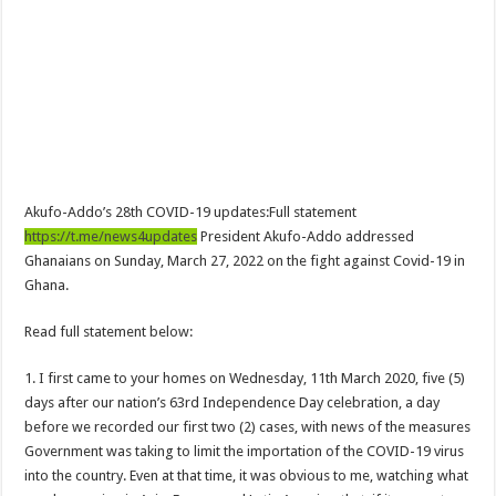
NPP Demands For A Transparent Super Delegates Conference
Oyerepa TV to enterview the legendary musician and actor “Anamon”
Ghanaian veteran musician Akwaboah Senior is dead
Sethoo Gh – true (prod.Nayas)
NABCO-we need our arrears to celebrate our parents on mother’s day
we are starving Dr. Anyars and demand for our due arrears now!
Akufo-Addo’s 28th COVID-19 updates:Full statement
Eid-ul-Fitr 2023 updates
https://t.me/news4updates
President Akufo-Addo addressed
Watch video-Pretty Maa Adwoah shot and killed by Ex boyfriend
Ghanaians on Sunday, March 27, 2022 on the fight against Covid-19 in
Ghana.
Europa League: Manchester United crash out against Sevilla
Vasco the blogger impacts vaslty with best digital marketing
Read full statement below:
Just in:NABCO Trainees To Engage Regional Demonstrations
1. I first came to your homes on Wednesday, 11th March 2020, five (5)
Blackkbeatpromo Is The African Best And Cheapest SMM Panel
days after our nation’s 63rd Independence Day celebration, a day
before we recorded our first two (2) cases, with news of the measures
Watch video : is Twene Jonas alive or dead?
Government was taking to limit the importation of the COVID-19 virus
Nabco set for a massive demonstration over 8 months unpaid arrears
into the country. Even at that time, it was obvious to me, watching what