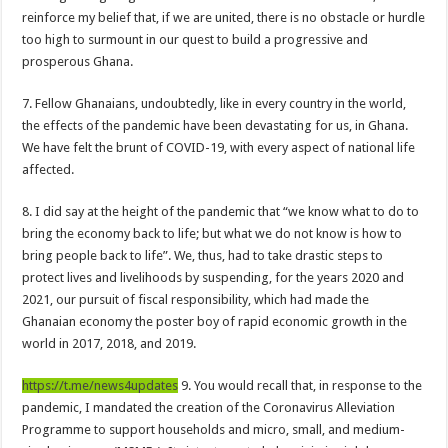
When shall Nabco trainees be paid?
reinforce my belief that, if we are united, there is no obstacle or hurdle
too high to surmount in our quest to build a progressive and
Video highlights: Ghana 3-0 Benin – CHAN qualifiers
prosperous Ghana.
EXDOE: “I have Not Stopped Doing Music”
7. Fellow Ghanaians, undoubtedly, like in every country in the world,
Nabco trainees to be paid before youstart
the effects of the pandemic have been devastating for us, in Ghana.
President Akufo-Addo sacks Sara Adwoa Sarfo as Gender Minister
We have felt the brunt of COVID-19, with every aspect of national life
Nabco trainees set for Ashanti Regional press conference on Friday 29th July 20
affected.
South Africa wins 2022 Women’s Africa Cup of Nations Finals
8. I did say at the height of the pandemic that “we know what to do to
Nabco trainees national press conference to address their grievances
bring the economy back to life; but what we do not know is how to
bring people back to life”. We, thus, had to take drastic steps to
Beatrice Masilingi streaks to 200m heat victory by 22,27 seconds
protect lives and livelihoods by suspending, for the years 2020 and
Press conference by youth in Afforestation to address their grievances
2021, our pursuit of fiscal responsibility, which had made the
Ghanaian economy the poster boy of rapid economic growth in the
Kennedy Agyapong-Pay Nabco trainees, you have no excuse
world in 2017, 2018, and 2019.
Gebreslase wins world marathon title in championship-record time
https://t.me/news4updates
9. You would recall that, in response to the
Okada rider has lost his head in an accident
pandemic, I mandated the creation of the Coronavirus Alleviation
2022 Women’s Africa Cup of Nations finals
Programme to support households and micro, small, and medium-