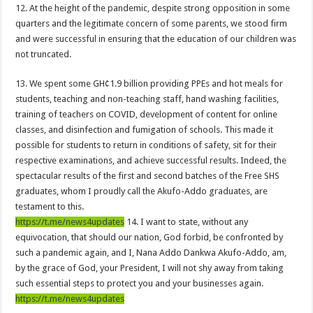
US singer R. Kelly is sentenced to 30 years in prison for sexual abuse
12. At the height of the pandemic, despite strong opposition in some
quarters and the legitimate concern of some parents, we stood firm
Woman catches husband having sex in the bush
and were successful in ensuring that the education of our children was
Youth In Afforestation await for unpaid arrears soon
not truncated.
Arise Ghana demo results severe injuries among members as police fire tear
13. We spent some GH¢1.9 billion providing PPEs and hot meals for
Youth In Afforestation lament over unpaid arrears
students, teaching and non-teaching staff, hand washing facilities,
training of teachers on COVID, development of content for online
Nabco educate trainees can apply for employment by the link below
classes, and disinfection and fumigation of schools. This made it
Arise Ghana demonstration: Police fire tear gas and water cannons
possible for students to return in conditions of safety, sit for their
respective examinations, and achieve successful results. Indeed, the
NABTAG- no payment of arrears no youstart
spectacular results of the first and second batches of the Free SHS
Apply for the World Vision for employment
graduates, whom I proudly call the Akufo-Addo graduates, are
testament to this.
Nabco trainees under educate must enroll by following the link
https://t.me/news4updates
14. I want to state, without any
Nabco demand payment timeline over 8 months arrears
equivocation, that should our nation, God forbid, be confronted by
Islamic shs students hospitalized due to police tear gas for demonstration are dis
such a pandemic again, and I, Nana Addo Dankwa Akufo-Addo, am,
by the grace of God, your President, I will not shy away from taking
30 Islamic SHS students collapse after police fired tear gas
such essential steps to protect you and your businesses again.
Over 50 Islamic SHS students hospitalised after police allegedly fired tear gas at
https://t.me/news4updates