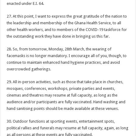
Nabco-still at post without pay for 5 months
enacted under E.I. 64.
Youth in Afforestation demand for delayed arrears
27. At this point, I want to express the great gratitude of the nation to
Psalm Adjeteyfio’s cause of death revealed
the leadership and membership of the Ghana Health Service, to all
other health workers, and to members of the COVID-19 taskforce for
Veteran Actor Psalm Adjeteyfio has passed away
the outstanding work they have done in bringing us this far.
Former First Lady Ramatu Mahama has passed away
28. So, from tomorrow, Monday, 28th March, the wearing of
Forestry sustainability issued in Bawumia’s address on the state of Ghana’s eco
facemasks is no longer mandatory. I encourage all of you, though, to
nabco sustainability issued in Bawumia’s address on the state of Ghana’s econo
continue to maintain enhanced hand hygiene practices, and avoid
overcrowded gatherings.
Bawumia initiates on the economy of Ghana today
the unemployed can apply for job now
29. All in-person activities, such as those that take place in churches,
mosques, conferences, workshops, private parties and events,
video of the man with half sided head
cinemas and theatres may resume at full capacity, as long as the
Afforestation-we need our arrears
audience and/or participants are fully vaccinated. Hand washing and
hand sanitising points should be made available at these venues.
Afforestation-working without pay is difficult
Afforestation-we are suffering Mr.President please settle our arrears
30. Outdoor functions at sporting events, entertainment spots,
political rallies and funerals may resume at full capacity, again, as long
Nabco-working without pay is difficult
as all persons at these events are fully vaccinated.