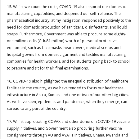
Nabco transition to YouStart by July – Dr. John Kumah
15. Whilst we count the costs, COVID-19 also inspired our domestic
Nabco-hunger is slowly killing us whilst working without pay for 7 months
manufacturing capabilities, and deepened our self-reliance. The
pharmaceutical industry, at my instigation, responded positively to the
Arrears payment has started rolling for Afforestation youth
need for domestic production of sanitizers, disinfectants, and liquid
Nabco notice of intention for demonstration on 10th June, 2022
soaps. Furthermore, Government was able to procure some eighty-
one million cedis (GH¢81 million) worth of personal protective
Nabco arrears unsettled and ghc 25million for national cathedral
equipment, such as face masks, headcovers, medical scrubs and
Youth in afforestation to embark on demonstration
hospital gowns from domestic garment and textiles manufacturing
companies for health workers, and for students going back to school
LIVE UPDATES: Ghana 3-0 Madagascar (AFCON 2023 Qualifiers)
to prepare and sit for their final examinations.
Overspeeding car kills two siblings at Ejisu-Besease
16. COVID-19 also highlighted the unequal distribution of healthcare
Champions league final- Liverpool vs Madrid
facilities in the country, as we have tended to focus our healthcare
Diana Asamoah set to marry Highlife legend Dada KD
infrastructure in Accra, Kumasi and one or two of our other big cities.
As we have seen, epidemics and pandemics, when they emerge, can
Nollywood actor Mr. Ibu is hospitalized
spread to any part of the country.
Outrage at Ukraine’s Plan to Recruit Fighters From Africa
17. Whilst appreciating COVAX and other donors in COVID-19 vaccine
Nabco-We want our Arrears to be Settled with Immediate Effect
supply initiatives, and Government also procuring further vaccine
Antalya Diplomacy host African leaders
consignments through AU and AVATT initiatives, Ghana, Rwanda and