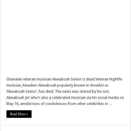
Madrid take PSG out of Champions league watch video
Ghanaian music producer, Eyoh Soundboy, has passed away
Akufo Addo urges State Agencies to Consider NABCO trainees first
Chairman Wontumi decides to buy Chelsea Fc
Nabco trainees-life is intolerable for us
Ghanaians react to Putin’s Independence Day message to Ghana
Sethoo Gh sends a remarkable Independence Day wishes to Ghana
Nabco trainees to hit the streets over delayed stipends
Ghanaian veteran musician Akwaboah Senior is dead Veteran Highlife
Chike – Running To You
musician, Kwadwo Akwaboah popularly known in showbiz as
‘Akwaboah Senior’, has died. The news was shared by his son,
Sethoo gh performs on valentine buzz show 2022 at Oti Region
Akwaboah Jnr who’s also a celebrated musician via his social media on
Nabco updates on September and October payments
May 16, amidst tons of condolences from other celebrities in …
AFCON 2021 finals: Senegal beat Egypt on penalty
Read More »
Nabco trainees to demonstrate over unpaid arrears
D-CEE DLK drops the hit song Blackman