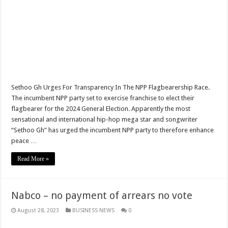
NO PAYMENT OF ARREARS NO GREEN GHANA
K.Bonsu ventures Suame Magazine
PRINCOF-Teacher trainees to feed themselves from May 8th
Minority Leader urges Supreme Court to stop GRA from E-Levy enforcement
EIU predicts cedis rate to hit ¢7.87 by end of 2022
Sethoo Gh Urges For Transparency In The NPP Flagbearership Race.
Afforestation-seek for their due arrears to be paid
The incumbent NPP party set to exercise franchise to elect their
flagbearer for the 2024 General Election. Apparently the most
EIU urges NDC to win 2024 elections without Mahama
sensational and international hip-hop mega star and songwriter
Watch video-Pampaso residents block Accra-Kumasi highway
“Sethoo Gh” has urged the incumbent NPP party to therefore enhance
peace …
Nabco trainees-we need our due arrears to be settled
Read More »
Prosperous news of 2022 Easter celebration
Bimbong Wellbeing Center cries for financial support
Nabco – no payment of arrears no vote
Boat with 40 men upset by tempest in Volta lake
August 28, 2023
BUSINESS NEWS
0
Super stars emerge at Kwahu Easter festival
Kwahu Easter festival 2022