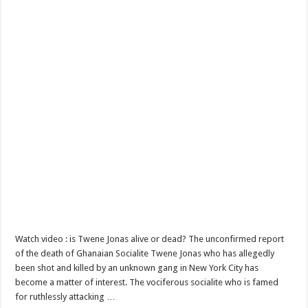
Watch video : is Twene Jonas alive or dead? The unconfirmed report
of the death of Ghanaian Socialite Twene Jonas who has allegedly
been shot and killed by an unknown gang in New York City has
become a matter of interest. The vociferous socialite who is famed
for ruthlessly attacking …