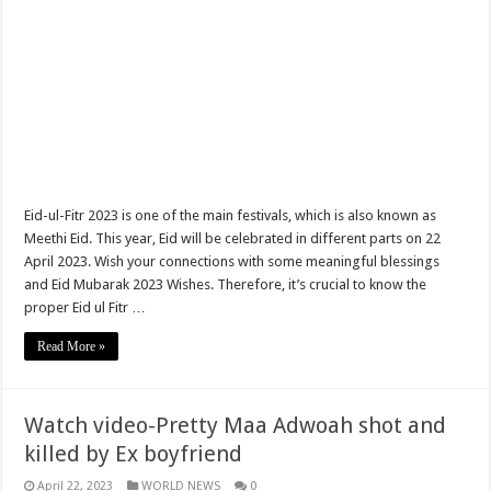
Ministry of Health absorbs more than 9,000 NABCO trainees permanently
Leticia’s Mother Denies That Her Daughter Can’t Commit Suicide
SHS student allegedly commits suicide at Barkoniaba
Sethoo Gh unlocks his music profile
Watch Video; Dada KD Discloses That He Can’t Snatch Daddy Lumba’s Wife
Dada KD to collaborates with veterans and rising stars
Eid-ul-Fitr 2023 is one of the main festivals, which is also known as
Meethi Eid. This year, Eid will be celebrated in different parts on 22
Important Notice To All NABCO Trainees
April 2023. Wish your connections with some meaningful blessings
Just In; The Remarkable Day Of Eid al-Fitr 2021 Updates
and Eid Mubarak 2023 Wishes. Therefore, it’s crucial to know the
proper Eid ul Fitr …
Video Of Iona Reine Ch0pping Her L3sbian P@rtner
Read More »
Eid al-Fitr 2021 Updates With The Ramadan
Sethoo Gh unlocks the Omni Mother’s Day Tune Tagged” Treat” Song For Wom
NABCO Trainees Will Be Employed Permanently — Prez. Akufo-Addo
Watch video-Pretty Maa Adwoah shot and
killed by Ex boyfriend
NABCO HQ Payment Validation Circular
April 22, 2023
WORLD NEWS
0
Finally, The Nabco March Stipend Has Started Rolling