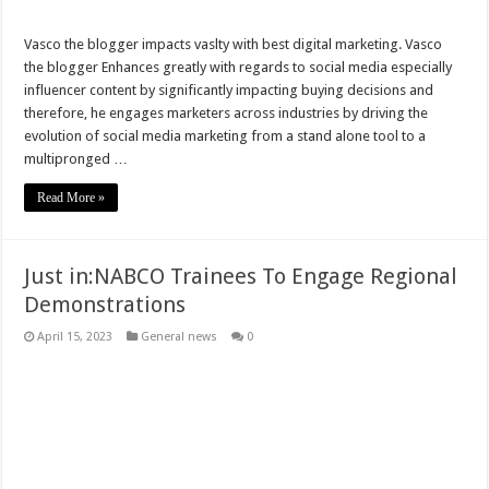
Watch Video: Ghana Armed Forces Holds Vigil In Honour Of Rawlings
Vasco the blogger impacts vaslty with best digital marketing. Vasco
the blogger Enhances greatly with regards to social media especially
Watch Video; Joe Biden Sworn In As U.S 46TH President
influencer content by significantly impacting buying decisions and
National Security Boss Joshua Kyeremeh Dies
therefore, he engages marketers across industries by driving the
evolution of social media marketing from a stand alone tool to a
President Akuffo-Addo’s 22nd Update Of Covid19 In Ghana
multipronged …
The National Security Investigatives Bulldog For Threatening President Akuffo
Read More »
Kennedy Agyapong Urges NPP Party To Avoid Political Discrimination
No Pay No Work – NABCO Trainees Lament Over Delayed Payment Of Stipend
Just in:NABCO Trainees To Engage Regional
The Swearing-In Of President Akuffo-Addo
Demonstrations
Carlos Kingsley Ahenkorah Snatches Ballot Paper In Parliamentary
April 15, 2023
General news
0
Afenyo Conflicts Over Parliamentary Disintegration With Klutse Avedzi
Full text: Akufo-Addo’s 21st Address On Coronavirus (COVID-19) Pandemic
Kennedy Agyapong weds once more!
Shockingly,Sethoo Gh The Hip-Hop Genius Lost His Dad
Techiman Electoral Crisis