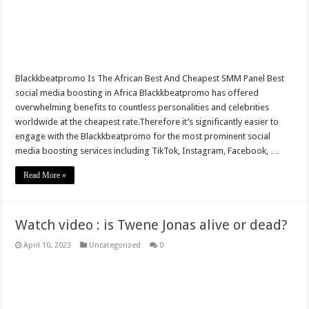
Indonesian tribes that removes bodies from coffin after three years for cleansing
Mahama exposes Sammy Gyamfi over Menzgold payments
Databank was smuggled into the Agyapa deal by Imara
Blackkbeatpromo Is The African Best And Cheapest SMM Panel Best
Every Ghanaian owes GH¢9,000 – Mahama
social media boosting in Africa Blackkbeatpromo has offered
overwhelming benefits to countless personalities and celebrities
Anyidoho discloses “I don’t want to be embarrassed by Asiedu Nketia”
worldwide at the cheapest rate.Therefore it’s significantly easier to
Ofori-Atta presents 2021 Q1 budget today
engage with the Blackkbeatpromo for the most prominent social
media boosting services including TikTok, Instagram, Facebook, …
Hassan Ayariga Kickstarts Campaign From Accra
Read More »
Sethoo Gh – the musical artist sets to unlock the mega music album
Know more about sensational female Musician , Fimy Baby
NPP Elects Flagbearer For 2024 General Election
Watch video : is Twene Jonas alive or dead?
April 10, 2023
Uncategorized
0