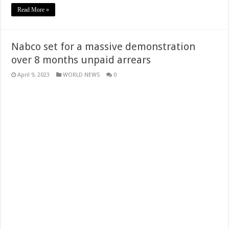
Read More »
Nabco set for a massive demonstration
over 8 months unpaid arrears
April 9, 2023
WORLD NEWS
0