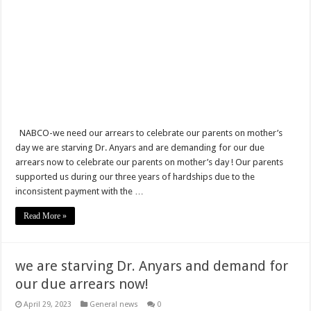
NABCO Trainees In Nzema West Of Jomoro Municipal District Get Permanent 
Six Stones-Proposer
EURO 2020 Final, ITA vs ENG Highlights: Italy beats England 3-2 on penalties
Sethoo Gh discloses convid19 as a threat to music industry
NABCO has started rolling payment for April, May and June stipends
Castro Under Fire is legally dead!
NABCO-we need our arrears to celebrate our parents on mother’s
day we are starving Dr. Anyars and are demanding for our due
Nabco trainees to be paid For April, May and June Stipends this week
arrears now to celebrate our parents on mother’s day ! Our parents
supported us during our three years of hardships due to the
Watch video! A woman who l0vës you will perform these things
inconsistent payment with the …
Nabco trainees weep Over Postponed Stipend Payment
Read More »
Census Night 2021: Statistical Service targets outdoor sleepers, travelers and hot
Nabco trainees express how life is unbearable for three months unpaid stipends
we are starving Dr. Anyars and demand for
Watch video! Pay us our due three months stipends – NABCO trainees lament
our due arrears now!
Video Of Male Tailor Caught T0uching A Woman’s Back$ide In Public
April 29, 2023
General news
0
Watch video! Pay NABCO trainees now- Akuoko Kwarteng of Kessben media