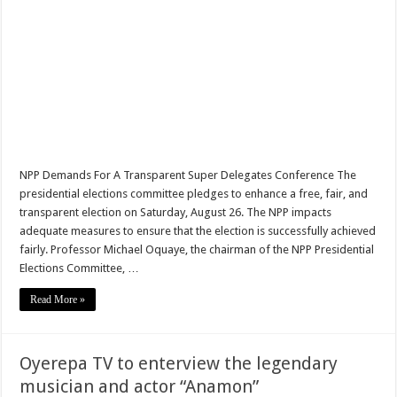
Minority to oppose E-Levy approval at supreme court
BECE RESULTS CHECKER
Youth in Afforestation fate after E-Levy approval
Afforestation employees protest
Nabco trainees must know their fate after E-Levy passage
Akufo-Addo presents 2022 State of the Nation Address
NPP Demands For A Transparent Super Delegates Conference The
presidential elections committee pledges to enhance a free, fair, and
Cameron qualifies to the 2022 Fifa world
transparent election on Saturday, August 26. The NPP impacts
Infact today is a remarkable day in Ghana,see why
adequate measures to ensure that the election is successfully achieved
fairly. Professor Michael Oquaye, the chairman of the NPP Presidential
Ghana has qualified to the 2022 fifa world cup
Elections Committee, …
Watch video:Black Stars has scored first goal Against Nigeria
Read More »
E-Levy Bill Passed As Minority Walks Out Of Parliament
Nabco demand for arrears before Easter
Oyerepa TV to enterview the legendary
Protest By youth in Afforestation
musician and actor “Anamon”
Akufo-Addo’s 28th COVID-19 updates:Full statement