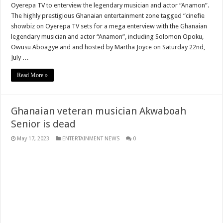
Oyerepa TV to enterview the legendary musician and actor “Anamon”.
The highly prestigious Ghanaian entertainment zone tagged “cinefie
Youth in Afforestation lament over unpaid arrears
showbiz on Oyerepa TV sets for a mega enterview with the Ghanaian
How can a teacher do this
legendary musician and actor “Anamon”, including Solomon Opoku,
Owusu Aboagye and and hosted by Martha Joyce on Saturday 22nd,
Permanency For All Nabco Trainees No Partisan
July …
Ghana recruitment for unemployed graduates
Read More »
Ministry of Health absorbs NABCO trainees permanently
Otto Addo select his men to face Nigeria
Ghanaian veteran musician Akwaboah
Six Stones performs at stadium
Senior is dead
Sarkodie-Saara ft. Efya
May 17, 2023
ENTERTAINMENT NEWS
0
Dr. Amoako Baah of NPP rejects the E-Levy in and interview
Watch video why your ex always remember you
Youth in Afforestation
2022 Fifa World Cup Final
Security examiner calls for public investigation into supposed police inclusion
Nabco trainees- we are jobless since October 2021