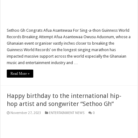
Arise Ghana demo results severe injuries among members as police fire tear
Youth In Afforestation lament over unpaid arrears
Nabco educate trainees can apply for employment by the link below
Sethoo Gh Congrats Afua Asantewaa For Sing-a-thon Guinness World
Records Breaking Attempt Afua Asantewaa Owusu Aduonum, whose a
Arise Ghana demonstration: Police fire tear gas and water cannons
Ghanaian event organiser vastly inches closer to breaking the
NABTAG- no payment of arrears no youstart
Guinness World Records’ on the longest singing marathon has
impacted massive support across the world especially the Ghanaian
Apply for the World Vision for employment
music and entertainment industry and …
Nabco trainees under educate must enroll by following the link
Read More »
Nabco demand payment timeline over 8 months arrears
Islamic shs students hospitalized due to police tear gas for demonstration are dis
Happy birthday to the international hip-
30 Islamic SHS students collapse after police fired tear gas
hop artist and songwriter “Sethoo Gh”
Over 50 Islamic SHS students hospitalised after police allegedly fired tear gas at
November 27, 2023
ENTERTAINMENT NEWS
0
Nabco transition to YouStart by July – Dr. John Kumah
Nabco-hunger is slowly killing us whilst working without pay for 7 months
Arrears payment has started rolling for Afforestation youth