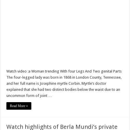
Sethoo Gh – true (prod.Nayas)
NABCO-we need our arrears to celebrate our parents on mother’s day
we are starving Dr. Anyars and demand for our due arrears now!
Eid-ul-Fitr 2023 updates
Watch video-Pretty Maa Adwoah shot and killed by Ex boyfriend
Europa League: Manchester United crash out against Sevilla
Vasco the blogger impacts vaslty with best digital marketing
Watch video :a Woman trending With four Legs And Two genital Parts
Just in:NABCO Trainees To Engage Regional Demonstrations
The four-legged lady was born in 1868 in London County, Tennessee,
and her full name is Josephine myrtle Corbin. Myrtle’s doctor
Blackkbeatpromo Is The African Best And Cheapest SMM Panel
explained that she had two distinct bodies below the waist due to an
Watch video : is Twene Jonas alive or dead?
uncommon form of joint …
Nabco set for a massive demonstration over 8 months unpaid arrears
Read More »
Afforestation Youth Urges Govt. To Pay Arrears To Break The 8!
Sethoo Gh-The Hip-Hop Mega Star Urges Govt. To Pay Nabco And Afforestation 
Watch highlights of Berla Mundi’s private
NABCO trainees – good news of arrears payment