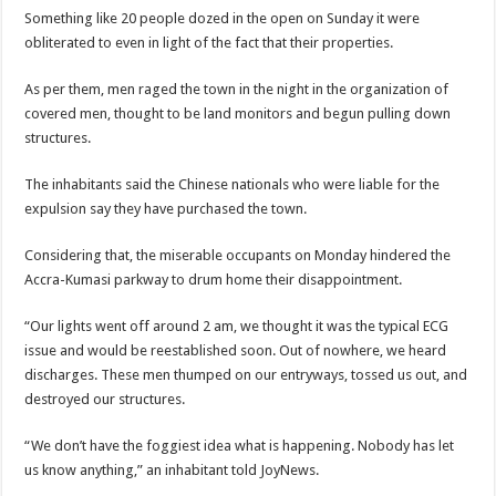
Nabco-We are disappointed for 8 months unpaid arrears and how can we survive?
Something like 20 people dozed in the open on Sunday it were
obliterated to even in light of the fact that their properties.
Kennedy Agyapong urges government to pay Nabco trainees
Watch full video of Christian Atsu’s final funeral rite ongoing
As per them, men raged the town in the night in the organization of
covered men, thought to be land monitors and begun pulling down
Watch live coverage of Christian Atsu’s final funeral rite now
structures.
Nabco – we need our arrears now Dr. Anyars life is bitter for us!
The inhabitants said the Chinese nationals who were liable for the
Watch video- updates of a soldier murdered to death at Ashaiman
expulsion say they have purchased the town.
CONAT URGES PRESIDENT AKUFO-ADDO TO APOLOGIZE TO NABCO TRA
Considering that, the miserable occupants on Monday hindered the
Nabco trainees-no payment of arrears no vote for the incumbent in 2024
Accra-Kumasi parkway to drum home their disappointment.
Nabco trainees without sms alert of December 2021 arrears payment
“Our lights went off around 2 am, we thought it was the typical ECG
Finally, the Nabco November 2021 Stipend has started rolling
issue and would be reestablished soon. Out of nowhere, we heard
Sethoo Gh urges Govt. to pay nabco and Afforestation youth arrears
discharges. These men thumped on our entryways, tossed us out, and
Check your nabco portal for status
destroyed our structures.
The Nabco programme ends tomorrow with unpaid 10months arrears
“We don’t have the foggiest idea what is happening. Nobody has let
Cosmetology Excellence Awards 2022 slated for 27th August
us know anything,” an inhabitant told JoyNews.