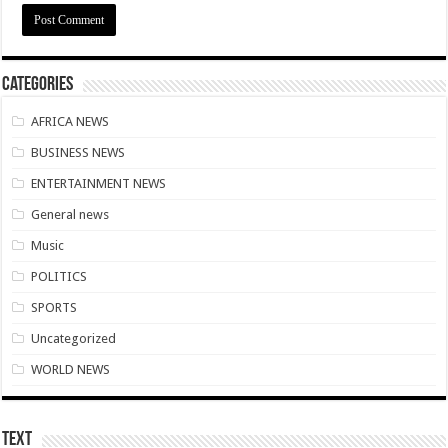
Download Sweet Mother Song
Brick and Lace-Love Is Wicked
Supreme Court Dismissal to mandate Speaker of Parliament to vote
Categories
NO PAYMENT OF ARREARS NO GREEN GHANA
AFRICA NEWS
K.Bonsu ventures Suame Magazine
BUSINESS NEWS
PRINCOF-Teacher trainees to feed themselves from May 8th
ENTERTAINMENT NEWS
Minority Leader urges Supreme Court to stop GRA from E-Levy enforcement
General news
EIU predicts cedis rate to hit ¢7.87 by end of 2022
Music
Afforestation-seek for their due arrears to be paid
POLITICS
EIU urges NDC to win 2024 elections without Mahama
SPORTS
Watch video-Pampaso residents block Accra-Kumasi highway
Uncategorized
Nabco trainees-we need our due arrears to be settled
WORLD NEWS
Prosperous news of 2022 Easter celebration
Bimbong Wellbeing Center cries for financial support
Text