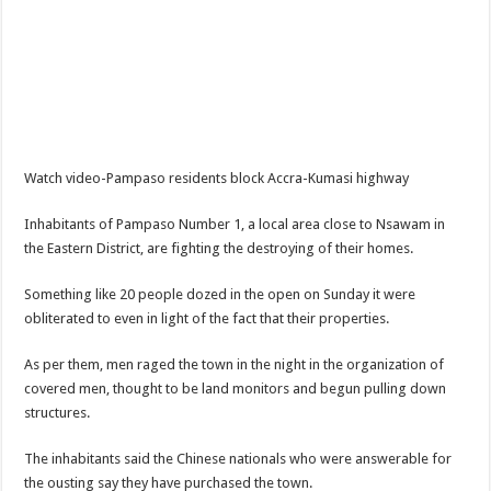
NPP Demands For A Transparent Super Delegates Conference
Oyerepa TV to enterview the legendary musician and actor “Anamon”
Ghanaian veteran musician Akwaboah Senior is dead
Sethoo Gh – true (prod.Nayas)
NABCO-we need our arrears to celebrate our parents on mother’s day
Watch video-Pampaso residents block Accra-Kumasi highway
we are starving Dr. Anyars and demand for our due arrears now!
Eid-ul-Fitr 2023 updates
Inhabitants of Pampaso Number 1, a local area close to Nsawam in
the Eastern District, are fighting the destroying of their homes.
Watch video-Pretty Maa Adwoah shot and killed by Ex boyfriend
Europa League: Manchester United crash out against Sevilla
Something like 20 people dozed in the open on Sunday it were
obliterated to even in light of the fact that their properties.
Vasco the blogger impacts vaslty with best digital marketing
Just in:NABCO Trainees To Engage Regional Demonstrations
As per them, men raged the town in the night in the organization of
covered men, thought to be land monitors and begun pulling down
Blackkbeatpromo Is The African Best And Cheapest SMM Panel
structures.
Watch video : is Twene Jonas alive or dead?
The inhabitants said the Chinese nationals who were answerable for
Nabco set for a massive demonstration over 8 months unpaid arrears
the ousting say they have purchased the town.