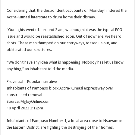
Afforestation Youth Urges Govt. To Pay Arrears To Break The 8!
Considering that, the despondent occupants on Monday hindered the
Sethoo Gh-The Hip-Hop Mega Star Urges Govt. To Pay Nabco And Afforestation 
Accra-Kumasi interstate to drum home their dismay.
NABCO trainees – good news of arrears payment
“Our lights went off around 2 am, we thought it was the typical ECG
NABCO-EVEN MINISTERS AND MP’S CAN’T ENDURE 8 MONTHS UNPAID 
issue and would be reestablished soon. Out of nowhere, we heard
NABCO – we are starving Dr. Anyars and demand for our arrears now!
shots. These men thumped on our entryways, tossed us out, and
obliterated our structures.
Sethoo Gh and celebrities mourn TikTok sensation Ahuofe Abrantie
So sad: Tik tok sensation Ahuofe Abrantie reportedly dead
“We don’t have any idea what is happening. Nobody has let us know
anything,” an inhabitant told the media.
Afforestation youth-life is unbearable now and we need our arrears!
SAD News hit Nigeria-Yul Edochie reportedly loses first son
Provincial | Popular narrative
Inhabitants of Pampaso block Accra-Kumasi expressway over
Video of two couples having sex at ranky garden goes viral
constrained removal
Nabco-We can’t bear the hunger anymore and we need our arrears now!
Source: MyJoyOnline.com
18 April 2022 2:12pm
Secret behind the death of Hon.Philip Basoah – MP of Kumawu
Just in : MP for Kumawu Hon. Phillip Atta Basoah is dead
Inhabitants of Pampaso Number 1, a local area close to Nsawam in
the Eastern District, are fighting the destroying of their homes.
Nabco trainees lament over 8 months unpaid arrears