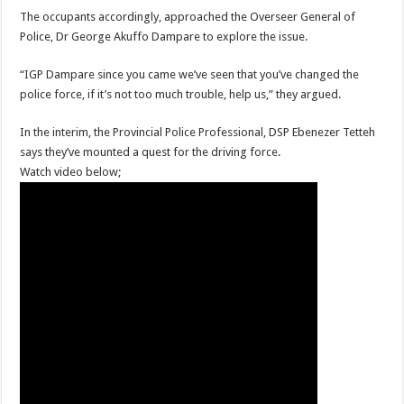
When shall Nabco trainees be paid?
The occupants accordingly, approached the Overseer General of
Video highlights: Ghana 3-0 Benin – CHAN qualifiers
Police, Dr George Akuffo Dampare to explore the issue.
EXDOE: “I have Not Stopped Doing Music”
“IGP Dampare since you came we’ve seen that you’ve changed the
Nabco trainees to be paid before youstart
police force, if it’s not too much trouble, help us,” they argued.
President Akufo-Addo sacks Sara Adwoa Sarfo as Gender Minister
In the interim, the Provincial Police Professional, DSP Ebenezer Tetteh
Nabco trainees set for Ashanti Regional press conference on Friday 29th July 20
says they’ve mounted a quest for the driving force.
Watch video below;
South Africa wins 2022 Women’s Africa Cup of Nations Finals
Nabco trainees national press conference to address their grievances
Beatrice Masilingi streaks to 200m heat victory by 22,27 seconds
Press conference by youth in Afforestation to address their grievances
Kennedy Agyapong-Pay Nabco trainees, you have no excuse
Gebreslase wins world marathon title in championship-record time
Okada rider has lost his head in an accident
2022 Women’s Africa Cup of Nations finals