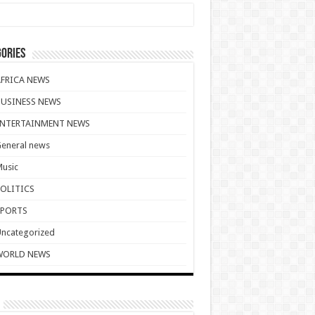
ories
AFRICA NEWS
BUSINESS NEWS
ENTERTAINMENT NEWS
eneral news
usic
POLITICS
SPORTS
ncategorized
WORLD NEWS