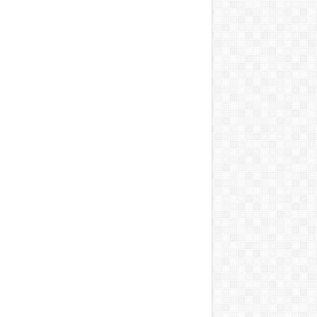
DEPENDENCE DAY