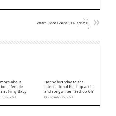
 APOLOGIZE TO NABCO TRAINEES FOR CHEAP PROPAGANDA AT 66TH IN
 the incumbent in 2024
Next
21 arrears payment
Watch video Ghana vs Nigeria: 0-
0
arted rolling
tion youth arrears
d 10months arrears
27th August
fiers
more about
Happy birthday to the
tional female
international hip-hop artist
ian , Fimy Baby
and songwriter “Sethoo Gh”
ber 7, 2023
November 27, 2023
 Gender Minister
nference on Friday 29th July 2022