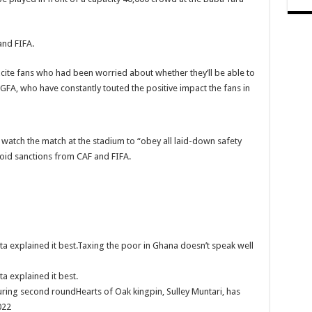
by Ex boyfriend
and FIFA.
nst Sevilla
xcite fans who had been worried about whether they’ll be able to
al marketing
GFA, who have constantly touted the positive impact the fans in
monstrations
pest SMM Panel
atch the match at the stadium to “obey all laid-down safety
avoid sanctions from CAF and FIFA.
ths unpaid arrears
o Break The 8!
 Pay Nabco And Afforestation Arrears
a explained it best.Taxing the poor in Ghana doesn’t speak well
ENDURE 8 MONTHS UNPAID ARREARS AND HOW CAN WE SURVIVE MR. PR
a explained it best.
for our arrears now!
uring second roundHearts of Oak kingpin, Sulley Muntari, has
on Ahuofe Abrantie
022