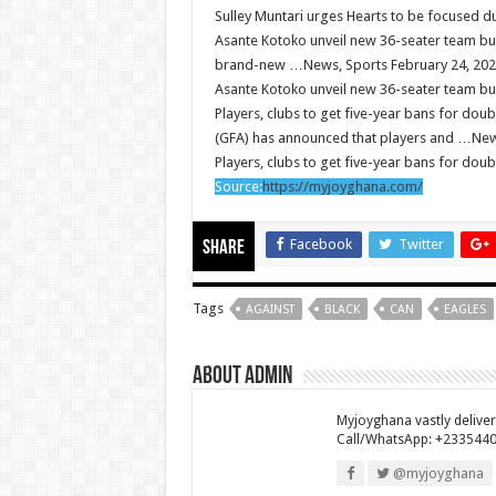
Sulley Muntari urges Hearts to be focused 
So sad: Tik tok sensation Ahuofe Abrantie report
Asante Kotoko unveil new 36-seater team bu
Afforestation youth-life is unbearable now and we
brand-new …News, Sports February 24, 20
Asante Kotoko unveil new 36-seater team bu
SAD News hit Nigeria-Yul Edochie reportedly lose
Players, clubs to get five-year bans for dou
Video of two couples having sex at ranky garden 
(GFA) has announced that players and …New
Players, clubs to get five-year bans for dou
Nabco-We can’t bear the hunger anymore and we 
Source:
https://myjoyghana.com/
Secret behind the death of Hon.Philip Basoah 
Just in : MP for Kumawu Hon. Phillip Atta Basoa
Facebook
Twitter
Share
Nabco trainees lament over 8 months unpaid arre
Nabco-We are disappointed for 8 months unpaid 
Tags
AGAINST
BLACK
CAN
EAGLES
Kennedy Agyapong urges government to pay Nab
About admin
Watch full video of Christian Atsu’s final funeral
Watch live coverage of Christian Atsu’s final fune
Myjoyghana vastly delive
Call/WhatsApp: +233544
Nabco – we need our arrears now Dr. Anyars life is 
@myjoyghana
Watch video- updates of a soldier murdered to d