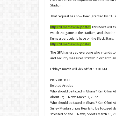
Eid-ul-Fitr 2023 updates
Stadium.
Watch video-Pretty Maa Adwoah shot and killed 
That request has now been granted by CAF 
Europa League: Manchester United crash out agai
https://t.me/news4updates
This news will e
Vasco the blogger impacts vaslty with best digit
watch the game at the stadium, and also the 
Just in:NABCO Trainees To Engage Regional De
Kumasi particularly have on the Black Stars.
https://t.me/news4updates
Blackkbeatpromo Is The African Best And Chea
The GFA has urged everyone who intends to w
Watch video : is Twene Jonas alive or dead?
and security measures strictly” in order to 
Nabco set for a massive demonstration over 8 mon
Friday’s match will kick off at 19:30 GMT.
Afforestation Youth Urges Govt. To Pay Arrears T
Sethoo Gh-The Hip-Hop Mega Star Urges Govt. To
PREV ARTICLE
Related Articles
NABCO trainees – good news of arrears payment
Who should be taxed in Ghana? Ken Ofori Att
NABCO-EVEN MINISTERS AND MP’S CAN’T 
about us; …News March 7, 2022
Who should be taxed in Ghana? Ken Ofori Att
NABCO – we are starving Dr. Anyars and demand 
Sulley Muntari urges Hearts to be focused d
Sethoo Gh and celebrities mourn TikTok sensati
stressed on the …News, Sports March 10, 2