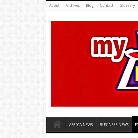
About
Archives
Blog
Contact
Glossary
AFRICA NEWS
BUSINESS NEWS
E