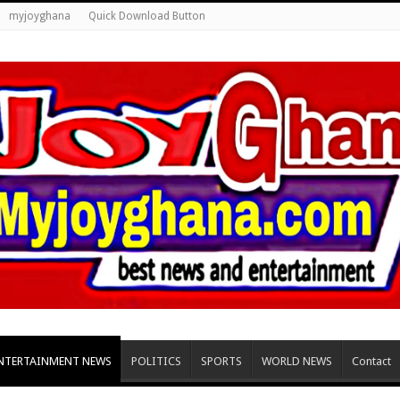
myjoyghana
Quick Download Button
NTERTAINMENT NEWS
POLITICS
SPORTS
WORLD NEWS
Contact