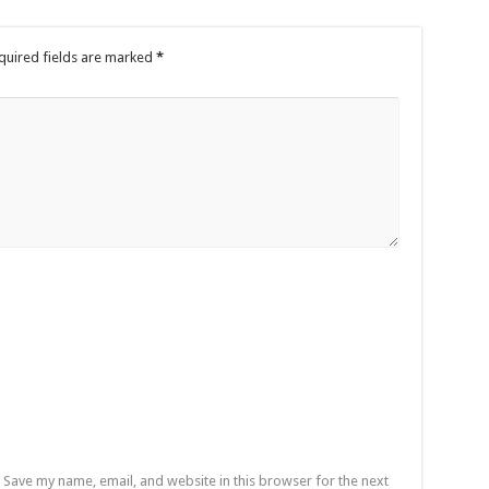
tions Finals
ss their grievances
quired fields are marked
*
by 22,27 seconds
ress their grievances
e no excuse
nship-record time
s
fatal accident
Save my name, email, and website in this browser for the next