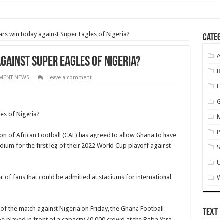
Two genital Parts
ars win today against Super Eagles of Nigeria?
Categ
ing
ing-a-thon Guinness World Record
gainst Super Eagles of Nigeria?
thon Guinness World Records Breaking Attempt
NMENT NEWS
Leave a comment
st and songwriter “Sethoo Gh”
G
lagbearership Race
es of Nigeria?
M
n of African Football (CAF) has agreed to allow Ghana to have
 Conference
dium for the first leg of their 2022 World Cup playoff against
n and actor “Anamon”
U
dead
 of fans that could be admitted at stadiums for international
nts on mother’s day
f the match against Nigeria on Friday, the Ghana Football
Text
e arrears now!
e played in front of a capacity 40,000 crowd at the Baba Yara