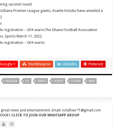
during second round
edly dead
sGhana Premier League giants, Asante Kotoko have unveiled a
 need our arrears!
22
s
s first son
ble registration – GFA warnsThe Ghana Football Association
goes viral
s, Sports March 11, 2022
ble registration – GFA warns
need our arrears now!
– MP of Kumawu
h is dead
Google +
Stumbleupon
LinkedIn
Pinterest
ars
arrears and how can we survive?
NIGERIA
OF
STARS
SUPER
TODAY
WIN
co trainees
 rite ongoing
ral rite now
r great news and entertainment. Email: nolafixer71@gmail.com
000083
CLICK TO JOIN OUR WHATSAPP GROUP
bitter for us!
eath at Ashaiman