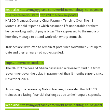
Nabco-We are disappointed for 8 months unpaid arrears and how can we survive?
Read also
https://myjoyghana.com/world-news/nabtag-no-payment-
Kennedy Agyapong urges government to pay Nabco trainees
of-arrears-no-youstart/
https://t.me/news4updates
Watch full video of Christian Atsu’s final funeral rite ongoing
NABCO Trainees Demand Clear Payment Timeline Over Their 8
Watch live coverage of Christian Atsu’s final funeral rite now
Months Unpaid Stipends which has made life unbearable for them
hence working without pay is bitter.They expressed to the media on
Nabco – we need our arrears now Dr. Anyars life is bitter for us!
how they manage to attend work with empty stomach.
Watch video- updates of a soldier murdered to death at Ashaiman
Trainees are instructed to remain at post since November 2021 up to
CONAT URGES PRESIDENT AKUFO-ADDO TO APOLOGIZE TO NABCO TRA
date and their arrears had not yet settled.
Nabco trainees-no payment of arrears no vote for the incumbent in 2024
https://t.me/news4updates
Nabco trainees without sms alert of December 2021 arrears payment
The NABCO trainees of Ghana has issued a release to find out from
Finally, the Nabco November 2021 Stipend has started rolling
government over the delay in payment of their 8 months stipend since
November 2021.
Sethoo Gh urges Govt. to pay nabco and Afforestation youth arrears
Check your nabco portal for status
According to a release by Nabco trainees, it revealed that NABCO
trainees are facing financial challenges due to their unpaid stipends.
The Nabco programme ends tomorrow with unpaid 10months arrears
Cosmetology Excellence Awards 2022 slated for 27th August
Read also
https://myjoyghana.com/world-news/nabtag-no-payment-