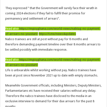
Afforestation Youth Urges Govt. To Pay Arrears To Break The 8!
They expressed ” that the Government will surely face their wrath in
Sethoo Gh-The Hip-Hop Mega Star Urges Govt. To Pay Nabco And Afforestation 
coming 2024 elections if they fail to fullfil their promise for
NABCO trainees – good news of arrears payment
permanency and settlement of arrears”.
NABCO-EVEN MINISTERS AND MP’S CAN’T ENDURE 8 MONTHS UNPAID 
Read also
https://myjoyghana.com/world-news/nabtag-no-payment-
NABCO – we are starving Dr. Anyars and demand for our arrears now!
of-arrears-no-youstart/
https://t.me/news4updates
Nabco trainees are still at post without pay for 8 months and
Sethoo Gh and celebrities mourn TikTok sensation Ahuofe Abrantie
therefore demanding payment timeline over their 8 months arrears to
So sad: Tik tok sensation Ahuofe Abrantie reportedly dead
be settled possibly with immediate response.
Afforestation youth-life is unbearable now and we need our arrears!
Read also
https://myjoyghana.com/world-news/nabtag-no-payment-
SAD News hit Nigeria-Yul Edochie reportedly loses first son
of-arrears-no-youstart/
Life is unbearable whilst working without pay. Nabco trainees have
Video of two couples having sex at ranky garden goes viral
been at post since November 2021 up to date with empty stomachs.
Nabco-We can’t bear the hunger anymore and we need our arrears now!
Meanwhile Government officials, including Ministers, Deputy Ministers,
Secret behind the death of Hon.Philip Basoah – MP of Kumawu
Parliamentarians etc have received their salaries without any delay.
Just in : MP for Kumawu Hon. Phillip Atta Basoah is dead
Therefore the nabco trainees have disclosed to the media in an
exclusive interview to demand for their due arrears for the past 8
Nabco trainees lament over 8 months unpaid arrears
months.