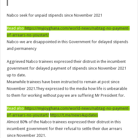
NPP Demands For A Transparent Super Delegates Conference
Oyerepa TV to enterview the legendary musician and actor “Anamon”
Nabco seek for unpaid stipends since November 2021
Ghanaian veteran musician Akwaboah Senior is dead
Read also
https://myjoyghana.com/world-news/nabtag-no-payment-
Sethoo Gh – true (prod.Nayas)
of-arrears-no-youstart/
Nabco-we are disappointed in this Government for delayed stipends
NABCO-we need our arrears to celebrate our parents on mother’s day
and permanency
we are starving Dr. Anyars and demand for our due arrears now!
Aggrieved Nabco trainees expressed their distrust in the incumbent
Eid-ul-Fitr 2023 updates
government for delayed payment of stipends since November 2021
Watch video-Pretty Maa Adwoah shot and killed by Ex boyfriend
up to date.
Europa League: Manchester United crash out against Sevilla
Meanwhile trainees have been instructed to remain at post since
November 2021.They expressed to the media how life is unbearable
Vasco the blogger impacts vaslty with best digital marketing
to them for working without pay we are suffering Mr President for.
Just in:NABCO Trainees To Engage Regional Demonstrations
Read also
https://myjoyghana.com/world-news/nabtag-no-payment-
Blackkbeatpromo Is The African Best And Cheapest SMM Panel
of-arrears-no-youstart/
https://t.me/news4updates
Watch video : is Twene Jonas alive or dead?
Almost 80% of the Nabco trainees expressed their distrust in this
incumbent government for their refusal to settle their due arrears
Nabco set for a massive demonstration over 8 months unpaid arrears
since November 2021.