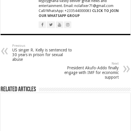
Myjoyghana vastly deliver great news and
NPP National Executive Elections: See full results
entertainment. Email: nolafixer71@gmail.com
Call/WhatsApp: +233544000083
CLICK TO JOIN
NPP elects new executives today
OUR WHATSAPP GROUP
Highlife legend AB Crentsil reported dead
MCE for Bibiani-Anwhiaso-Bekwai involved in a fatal accident
Nabco trainees to be paid three months
Previous
Eid al-Adha 2022: Date Confirmed
US singer R. Kelly is sentenced to
30 years in prison for sexual
two couples having sex in the bush goes viral
abuse
Next
President Akufo-Addo finally
Nabco trainees to be transitioned to YouStart
engage with IMF for economic
support
Teacher unions declare strike over Cost of Living allowance
A farmer caught two couples having sex at his farm
Related Articles
Nabco-We’re now slaves in our own country
IMF will affect free SHS, nurse and teacher trainees allowance
President Akufo-Addo finally engage with IMF for economic support
Nabco-we are disappointed in this Government for delayed stipends and perman