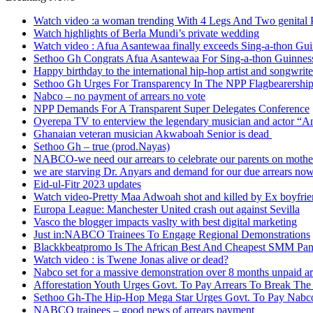
Watch video :a woman trending With 4 Legs And Two genital P
Watch highlights of Berla Mundi’s private wedding
Watch video : Afua Asantewaa finally exceeds Sing-a-thon Gu
Sethoo Gh Congrats Afua Asantewaa For Sing-a-thon Guinnes
Happy birthday to the international hip-hop artist and songwri
Sethoo Gh Urges For Transparency In The NPP Flagbearershi
Nabco – no payment of arrears no vote
NPP Demands For A Transparent Super Delegates Conference
Oyerepa TV to enterview the legendary musician and actor “
Ghanaian veteran musician Akwaboah Senior is dead
Sethoo Gh – true (prod.Nayas)
NABCO-we need our arrears to celebrate our parents on mothe
we are starving Dr. Anyars and demand for our due arrears no
Eid-ul-Fitr 2023 updates
Watch video-Pretty Maa Adwoah shot and killed by Ex boyfri
Europa League: Manchester United crash out against Sevilla
Vasco the blogger impacts vaslty with best digital marketing
Just in:NABCO Trainees To Engage Regional Demonstrations
Blackkbeatpromo Is The African Best And Cheapest SMM Pan
Watch video : is Twene Jonas alive or dead?
Nabco set for a massive demonstration over 8 months unpaid ar
Afforestation Youth Urges Govt. To Pay Arrears To Break The
Sethoo Gh-The Hip-Hop Mega Star Urges Govt. To Pay Nabco 
NABCO trainees – good news of arrears payment