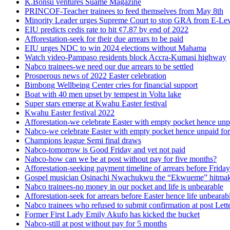
K.Bonsu ventures Suame Magazine
PRINCOF-Teacher trainees to feed themselves from May 8th
Minority Leader urges Supreme Court to stop GRA from E-Le
EIU predicts cedis rate to hit ¢7.87 by end of 2022
Afforestation-seek for their due arrears to be paid
EIU urges NDC to win 2024 elections without Mahama
Watch video-Pampaso residents block Accra-Kumasi highway
Nabco trainees-we need our due arrears to be settled
Prosperous news of 2022 Easter celebration
Bimbong Wellbeing Center cries for financial support
Boat with 40 men upset by tempest in Volta lake
Super stars emerge at Kwahu Easter festival
Kwahu Easter festival 2022
Afforestation-we celebrate Easter with empty pocket hence unpa
Nabco-we celebrate Easter with empty pocket hence unpaid for
Champions league Semi final draws
Nabco-tomorrow is Good Friday and yet not paid
Nabco-how can we be at post without pay for five months?
Afforestation-seeking payment timeline of arrears before Friday
Gospel musician Osinachi Nwachukwu the “Ekwueme” hitmak
Nabco trainees-no money in our pocket and life is unbearable
Afforestation-seek for arrears before Easter hence life unbearab
Nabco trainees who refused to submit confirmation at post Lett
Former First Lady Emily Akufo has kicked the bucket
Nabco-still at post without pay for 5 months