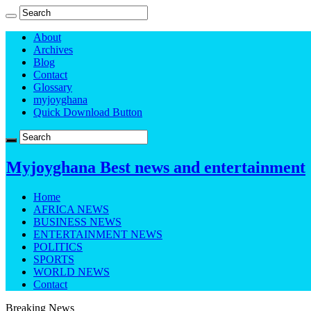
About
Archives
Blog
Contact
Glossary
myjoyghana
Quick Download Button
Myjoyghana Best news and entertainment
Home
AFRICA NEWS
BUSINESS NEWS
ENTERTAINMENT NEWS
POLITICS
SPORTS
WORLD NEWS
Contact
Breaking News