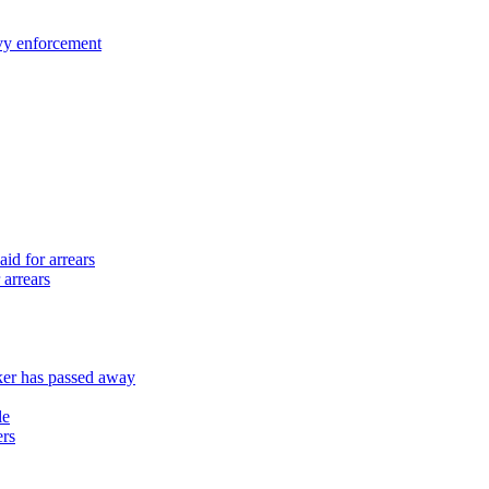
vy enforcement
id for arrears
 arrears
er has passed away
le
ers