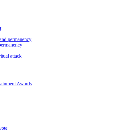
t
 and permanency
 permanency
y
tual attack
rtainment Awards
vote