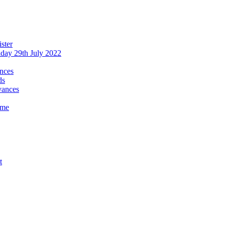
ster
iday 29th July 2022
ances
ds
evances
ime
t