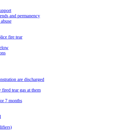
upport
ipends and permanency
l abuse
ce fire tear
below
ons
onstration are discharged
 fired tear gas at them
for 7 months
l
fiers)