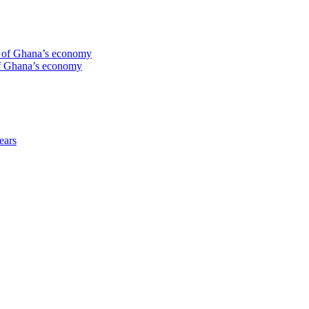
te of Ghana’s economy
 of Ghana’s economy
ears