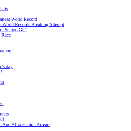
arts
inness World Record
s World Records Breaking Attempt
ter “Sethoo Gh”
p Race
Anamon”
r’s day
w!
end
el
rears
 8!
And Afforestation Arrears