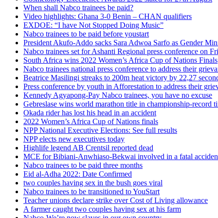
When shall Nabco trainees be paid?
Video highlights: Ghana 3-0 Benin – CHAN qualifiers
EXDOE: “I have Not Stopped Doing Music”
Nabco trainees to be paid before youstart
President Akufo-Addo sacks Sara Adwoa Sarfo as Gender Mini
Nabco trainees set for Ashanti Regional press conference on Fr
South Africa wins 2022 Women’s Africa Cup of Nations Finals
Nabco trainees national press conference to address their griev
Beatrice Masilingi streaks to 200m heat victory by 22,27 secon
Press conference by youth in Afforestation to address their gri
Kennedy Agyapong-Pay Nabco trainees, you have no excuse
Gebreslase wins world marathon title in championship-record t
Okada rider has lost his head in an accident
2022 Women’s Africa Cup of Nations finals
NPP National Executive Elections: See full results
NPP elects new executives today
Highlife legend AB Crentsil reported dead
MCE for Bibiani-Anwhiaso-Bekwai involved in a fatal acciden
Nabco trainees to be paid three months
Eid al-Adha 2022: Date Confirmed
two couples having sex in the bush goes viral
Nabco trainees to be transitioned to YouStart
Teacher unions declare strike over Cost of Living allowance
A farmer caught two couples having sex at his farm
Nabco-We’re now slaves in our own country