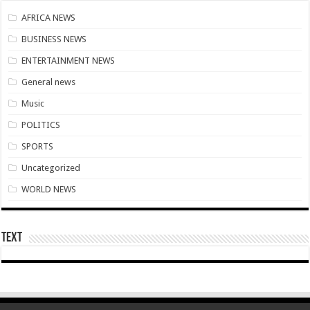
Download Sweet Mother Song
AFRICA NEWS
Brick and Lace-Love Is Wicked
BUSINESS NEWS
Supreme Court Dismissal to mandate Speaker of Parliament to vote
ENTERTAINMENT NEWS
NO PAYMENT OF ARREARS NO GREEN GHANA
General news
K.Bonsu ventures Suame Magazine
Music
PRINCOF-Teacher trainees to feed themselves from May 8th
POLITICS
Minority Leader urges Supreme Court to stop GRA from E-Levy enforcement
SPORTS
EIU predicts cedis rate to hit ¢7.87 by end of 2022
Uncategorized
Afforestation-seek for their due arrears to be paid
WORLD NEWS
EIU urges NDC to win 2024 elections without Mahama
Watch video-Pampaso residents block Accra-Kumasi highway
Text
Nabco trainees-we need our due arrears to be settled
Prosperous news of 2022 Easter celebration
Bimbong Wellbeing Center cries for financial support