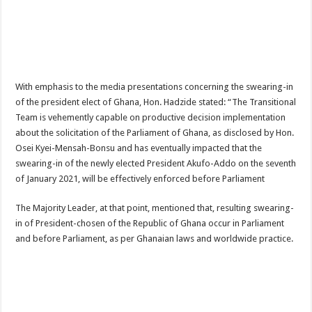
Afforestation Youth Urges Govt. To Pay Arrears To Break The 8!
Sethoo Gh-The Hip-Hop Mega Star Urges Govt. To Pay Nabco And Afforestation 
NABCO trainees – good news of arrears payment
NABCO-EVEN MINISTERS AND MP’S CAN’T ENDURE 8 MONTHS UNPAID 
With emphasis to the media presentations concerning the swearing-in
NABCO – we are starving Dr. Anyars and demand for our arrears now!
of the president elect of Ghana, Hon. Hadzide stated: “The Transitional
Sethoo Gh and celebrities mourn TikTok sensation Ahuofe Abrantie
Team is vehemently capable on productive decision implementation
about the solicitation of the Parliament of Ghana, as disclosed by Hon.
So sad: Tik tok sensation Ahuofe Abrantie reportedly dead
Osei Kyei-Mensah-Bonsu and has eventually impacted that the
Afforestation youth-life is unbearable now and we need our arrears!
swearing-in of the newly elected President Akufo-Addo on the seventh
of January 2021, will be effectively enforced before Parliament
SAD News hit Nigeria-Yul Edochie reportedly loses first son
Video of two couples having sex at ranky garden goes viral
The Majority Leader, at that point, mentioned that, resulting swearing-
in of President-chosen of the Republic of Ghana occur in Parliament
Nabco-We can’t bear the hunger anymore and we need our arrears now!
and before Parliament, as per Ghanaian laws and worldwide practice.
Secret behind the death of Hon.Philip Basoah – MP of Kumawu
Just in : MP for Kumawu Hon. Phillip Atta Basoah is dead
Nabco trainees lament over 8 months unpaid arrears