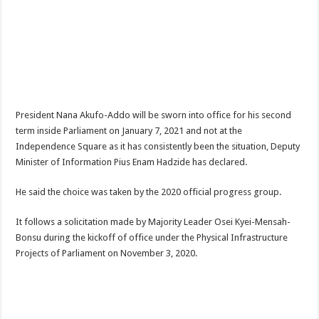
NPP Demands For A Transparent Super Delegates Conference
Oyerepa TV to enterview the legendary musician and actor “Anamon”
Ghanaian veteran musician Akwaboah Senior is dead
Sethoo Gh – true (prod.Nayas)
NABCO-we need our arrears to celebrate our parents on mother’s day
President Nana Akufo-Addo will be sworn into office for his second
we are starving Dr. Anyars and demand for our due arrears now!
term inside Parliament on January 7, 2021 and not at the
Eid-ul-Fitr 2023 updates
Independence Square as it has consistently been the situation, Deputy
Minister of Information Pius Enam Hadzide has declared.
Watch video-Pretty Maa Adwoah shot and killed by Ex boyfriend
Europa League: Manchester United crash out against Sevilla
He said the choice was taken by the 2020 official progress group.
Vasco the blogger impacts vaslty with best digital marketing
It follows a solicitation made by Majority Leader Osei Kyei-Mensah-
Just in:NABCO Trainees To Engage Regional Demonstrations
Bonsu during the kickoff of office under the Physical Infrastructure
Projects of Parliament on November 3, 2020.
Blackkbeatpromo Is The African Best And Cheapest SMM Panel
Watch video : is Twene Jonas alive or dead?
Nabco set for a massive demonstration over 8 months unpaid arrears