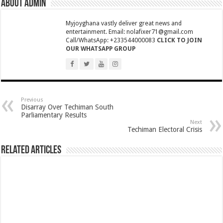
About admin
NPP National Executive Elections: See full results
NPP elects new executives today
Myjoyghana vastly deliver great news and
entertainment. Email: nolafixer71@gmail.com
Highlife legend AB Crentsil reported dead
Call/WhatsApp: +233544000083
CLICK TO JOIN
OUR WHATSAPP GROUP
MCE for Bibiani-Anwhiaso-Bekwai involved in a fatal accident
Nabco trainees to be paid three months
Eid al-Adha 2022: Date Confirmed
two couples having sex in the bush goes viral
Previous
Disarray Over Techiman South
Parliamentary Results
Nabco trainees to be transitioned to YouStart
Next
Techiman Electoral Crisis
Teacher unions declare strike over Cost of Living allowance
A farmer caught two couples having sex at his farm
Related Articles
Nabco-We’re now slaves in our own country
IMF will affect free SHS, nurse and teacher trainees allowance
President Akufo-Addo finally engage with IMF for economic support
Nabco-we are disappointed in this Government for delayed stipends and perman