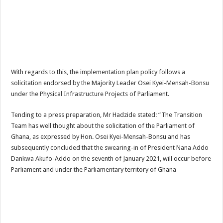
Nabco-We are disappointed for 8 months unpaid arrears and how can we survive?
Kennedy Agyapong urges government to pay Nabco trainees
Watch full video of Christian Atsu’s final funeral rite ongoing
Watch live coverage of Christian Atsu’s final funeral rite now
Nabco – we need our arrears now Dr. Anyars life is bitter for us!
With regards to this, the implementation plan policy follows a
solicitation endorsed by the Majority Leader Osei Kyei-Mensah-Bonsu
Watch video- updates of a soldier murdered to death at Ashaiman
under the Physical Infrastructure Projects of Parliament.
CONAT URGES PRESIDENT AKUFO-ADDO TO APOLOGIZE TO NABCO TRA
Tending to a press preparation, Mr Hadzide stated: “The Transition
Nabco trainees-no payment of arrears no vote for the incumbent in 2024
Team has well thought about the solicitation of the Parliament of
Nabco trainees without sms alert of December 2021 arrears payment
Ghana, as expressed by Hon. Osei Kyei-Mensah-Bonsu and has
Finally, the Nabco November 2021 Stipend has started rolling
subsequently concluded that the swearing-in of President Nana Addo
Dankwa Akufo-Addo on the seventh of January 2021, will occur before
Sethoo Gh urges Govt. to pay nabco and Afforestation youth arrears
Parliament and under the Parliamentary territory of Ghana
Check your nabco portal for status
The Nabco programme ends tomorrow with unpaid 10months arrears
Cosmetology Excellence Awards 2022 slated for 27th August