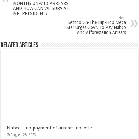
Nabco-We are disappointed for 8 months unpaid arrears and how can we survive?
MONTHS UNPAID ARREARS
AND HOW CAN WE SURVIVE
Kennedy Agyapong urges government to pay Nabco trainees
MR. PRESIDENT?
Next
Sethoo Gh-The Hip-Hop Mega
Watch full video of Christian Atsu’s final funeral rite ongoing
Star Urges Govt. To Pay Nabco
And Afforestation Arrears
Watch live coverage of Christian Atsu’s final funeral rite now
Nabco – we need our arrears now Dr. Anyars life is bitter for us!
Related Articles
Watch video- updates of a soldier murdered to death at Ashaiman
CONAT URGES PRESIDENT AKUFO-ADDO TO APOLOGIZE TO NABCO TRA
Nabco trainees-no payment of arrears no vote for the incumbent in 2024
Nabco trainees without sms alert of December 2021 arrears payment
Finally, the Nabco November 2021 Stipend has started rolling
Sethoo Gh urges Govt. to pay nabco and Afforestation youth arrears
Check your nabco portal for status
The Nabco programme ends tomorrow with unpaid 10months arrears
Nabco – no payment of arrears no vote
Cosmetology Excellence Awards 2022 slated for 27th August
August 28, 2023