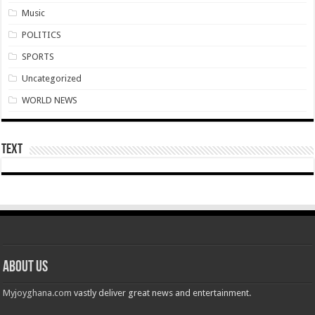
Nabco transition to YouStart by July – Dr. John Kumah
Music
Nabco-hunger is slowly killing us whilst working without pay for 7 months
POLITICS
Arrears payment has started rolling for Afforestation youth
SPORTS
Nabco notice of intention for demonstration on 10th June, 2022
Uncategorized
Nabco arrears unsettled and ghc 25million for national cathedral
WORLD NEWS
Youth in afforestation to embark on demonstration
LIVE UPDATES: Ghana 3-0 Madagascar (AFCON 2023 Qualifiers)
Text
Overspeeding car kills two siblings at Ejisu-Besease
Champions league final- Liverpool vs Madrid
Diana Asamoah set to marry Highlife legend Dada KD
Nollywood actor Mr. Ibu is hospitalized
Outrage at Ukraine’s Plan to Recruit Fighters From Africa
About Us
Nabco-We want our Arrears to be Settled with Immediate Effect
Myjoyghana.com
vastly deliver great news and entertainment.
Antalya Diplomacy host African leaders