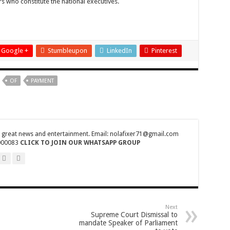
rs who constitute the national executives.
27th August
fiers
Google +
Stumbleupon
LinkedIn
Pinterest
OF
PAYMENT
 Gender Minister
nference on Friday 29th July 2022
tions Finals
r great news and entertainment. Email: nolafixer71@gmail.com
ss their grievances
000083
CLICK TO JOIN OUR WHATSAPP GROUP
by 22,27 seconds
ress their grievances
e no excuse
nship-record time
Next
Supreme Court Dismissal to
mandate Speaker of Parliament