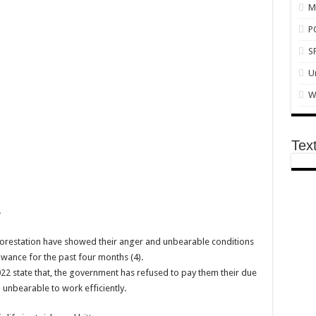
M
P
 Conference
S
n and actor “Anamon”
U
dead
W
nts on mother’s day
Tex
e arrears now!
by Ex boyfriend
A
nst Sevilla
al marketing
forestation have showed their anger and unbearable conditions
wance for the past four months (4).
monstrations
2022 state that, the government has refused to pay them their due
pest SMM Panel
d unbearable to work efficiently.