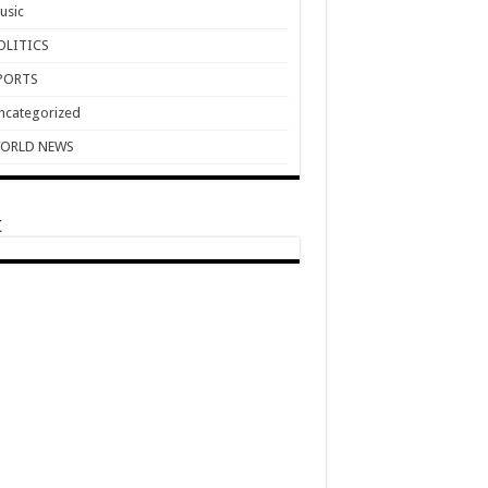
usic
OLITICS
PORTS
ncategorized
ORLD NEWS
t