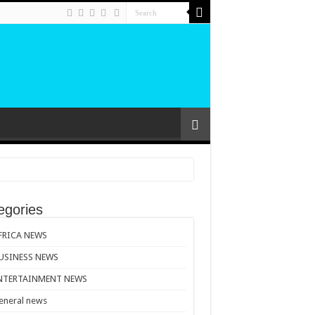
egories
FRICA NEWS
USINESS NEWS
NTERTAINMENT NEWS
eneral news