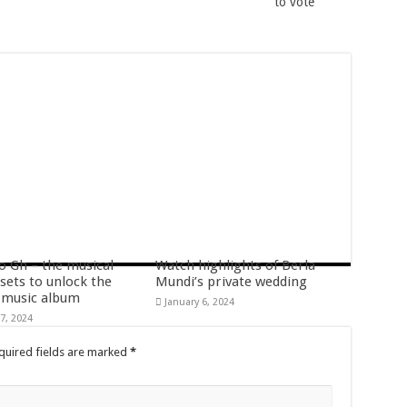
to vote
s
fatal accident
o Gh – the musical
Watch highlights of Berla
g allowance
 sets to unlock the
Mundi’s private wedding
music album
January 6, 2024
rm
7, 2024
quired fields are marked
*
ees allowance
or economic support