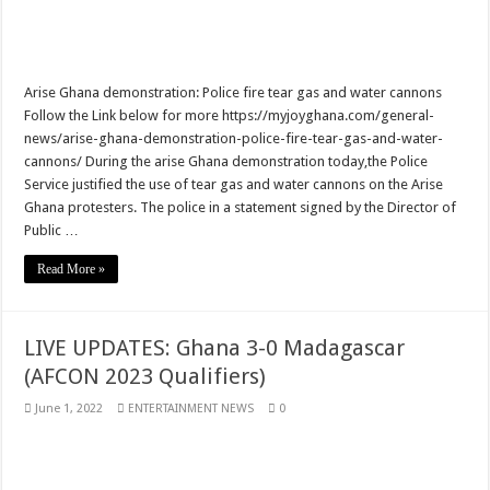
Veteran Actor Psalm Adjeteyfio has passed away
Former First Lady Ramatu Mahama has passed away
Arise Ghana demonstration: Police fire tear gas and water cannons
Forestry sustainability issued in Bawumia’s address on the state of Ghana’s eco
Follow the Link below for more https://myjoyghana.com/general-
news/arise-ghana-demonstration-police-fire-tear-gas-and-water-
nabco sustainability issued in Bawumia’s address on the state of Ghana’s econo
cannons/ During the arise Ghana demonstration today,the Police
Bawumia initiates on the economy of Ghana today
Service justified the use of tear gas and water cannons on the Arise
Ghana protesters. The police in a statement signed by the Director of
the unemployed can apply for job now
Public …
video of the man with half sided head
Read More »
Afforestation-we need our arrears
Afforestation-working without pay is difficult
LIVE UPDATES: Ghana 3-0 Madagascar
Afforestation-we are suffering Mr.President please settle our arrears
(AFCON 2023 Qualifiers)
Nabco-working without pay is difficult
June 1, 2022
ENTERTAINMENT NEWS
0
Apply for loan now
Afforestation-Mr President pay our arrears as promised
Nabco trainees-Mr President remember your promise