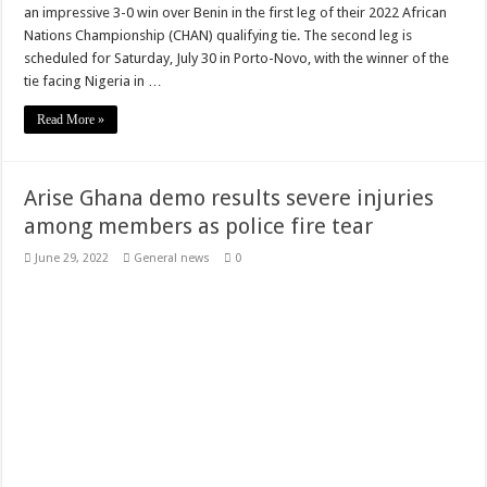
an impressive 3-0 win over Benin in the first leg of their 2022 African
Watch video as Prophet Adu reveals Tutu was poisoned not spiritual attack
Nations Championship (CHAN) qualifying tie. The second leg is
scheduled for Saturday, July 30 in Porto-Novo, with the winner of the
Kumawood actor Osei Tutu’s causes of death Uncovered
tie facing Nigeria in …
Kumawood actor Osei Tutu is dead
Read More »
Sethoo Gh and celebrities mourn kumawood actor Osei Tutu
Green Ghana-Mr president please we need our arrears
Arise Ghana demo results severe injuries
Arenaboss Nominated as Best blogger in 2022 at Central Entertainment Awards
among members as police fire tear
Nabco-we are suffering Mr President for 6 months unpaid
June 29, 2022
General news
0
Youth In Afforestation Protest over non-payment of arrears
NO PAY NO GREEN GHANA
Lady Joelle naked sex video trends
Nabco seek for unpaid stipends since November 2021
Download Sweet Mother Song
Brick and Lace-Love Is Wicked
Supreme Court Dismissal to mandate Speaker of Parliament to vote