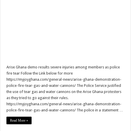
NO PAYMENT OF ARREARS NO GREEN GHANA
K.Bonsu ventures Suame Magazine
PRINCOF-Teacher trainees to feed themselves from May 8th
Minority Leader urges Supreme Court to stop GRA from E-Levy enforcement
EIU predicts cedis rate to hit ¢7.87 by end of 2022
Afforestation-seek for their due arrears to be paid
EIU urges NDC to win 2024 elections without Mahama
Arise Ghana demo results severe injuries among members as police
fire tear Follow the Link below for more
Watch video-Pampaso residents block Accra-Kumasi highway
https://myjoyghana.com/general-news/arise-ghana-demonstration-
Nabco trainees-we need our due arrears to be settled
police-fire-tear-gas-and-water-cannons/ The Police Service justified
the use of tear gas and water cannons on the Arise Ghana protesters
Prosperous news of 2022 Easter celebration
as they tried to go against their rules.
Bimbong Wellbeing Center cries for financial support
https://myjoyghana.com/general-news/arise-ghana-demonstration-
police-fire-tear-gas-and-water-cannons/ The police in a statement …
Boat with 40 men upset by tempest in Volta lake
Read More »
Super stars emerge at Kwahu Easter festival
Kwahu Easter festival 2022