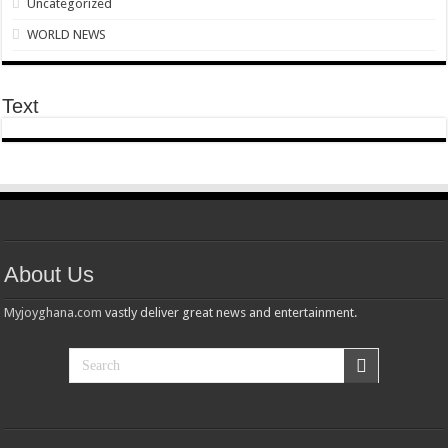
Uncategorized
what next after nabco ends in October 2021?
WORLD NEWS
PRESIDENT REAFFIRMS READINESS TO PERMANENTLY EMPLOY NABCO 
Stiny leo – the realist( freestyle)
Text
Sethoo Gh and celebrities mourn nana ampadu
Despite media awards A.B Crentsil with 10000cedis
Sethoo Gh Gains Over One Million Streams On Audiomack
NABCO has started rolling payment for delayed stipends as promised today
Check Nabco monitoring exercise updates
About Us
Nabco trainees express how life is intolerable for unpaid stipends
Myjoyghana.com
vastly deliver great news and entertainment.
Just in;the ongoing processing payment of Nabco July 2021 stipend
Watch video: Akufo-Addo’s 26th Address To The Nation On COVID-19 Pandemi
Video of a goat talking after slaughtered
Just in: Sh00ting at Eid Al Adha prayers at Aboabo leaves one dëäd
Eid ul Adha 2021