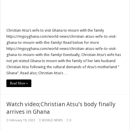
Watch live coverage of Christian Atsu’s final funeral rite now
Nabco – we need our arrears now Dr. Anyars life is bitter for us!
Watch video- updates of a soldier murdered to death at Ashaiman
Christian Atsu’s wife to visit Ghana to mourn with the family
https://myjoyghana.com/world-news/christian-atsus-wife-to-visit-
CONAT URGES PRESIDENT AKUFO-ADDO TO APOLOGIZE TO NABCO TRA
ghana-to-mourn-with-the-family/ Read below for more
Nabco trainees-no payment of arrears no vote for the incumbent in 2024
https://myjoyghana.com/world-news/christian-atsus-wife-to-visit-
ghana-to-mourn-with-the-family/ Eventually, Christian Atsu’s wife has
Nabco trainees without sms alert of December 2021 arrears payment
not yet visited Ghana to mourn with the family of her late husband
Finally, the Nabco November 2021 Stipend has started rolling
Christian Atsu following the cultural demands of Atsu’s motherland ”
Ghana”. Read also; Christian Atsu’s …
Sethoo Gh urges Govt. to pay nabco and Afforestation youth arrears
Check your nabco portal for status
Read More »
The Nabco programme ends tomorrow with unpaid 10months arrears
Cosmetology Excellence Awards 2022 slated for 27th August
Watch video;Christian Atsu’s body finally
arrives in Ghana
When shall Nabco trainees be paid?
Video highlights: Ghana 3-0 Benin – CHAN qualifiers
February 19, 2023
WORLD NEWS
0
EXDOE: “I have Not Stopped Doing Music”