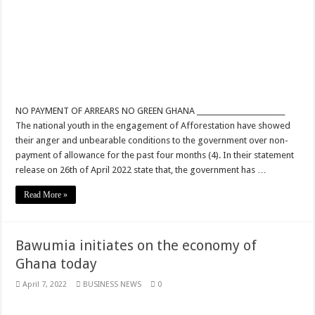
Youth in Afforestation lament over unpaid arrears
How can a teacher do this
Permanency For All Nabco Trainees No Partisan
Ghana recruitment for unemployed graduates
NO PAYMENT OF ARREARS NO GREEN GHANA _________________________
Ministry of Health absorbs NABCO trainees permanently
The national youth in the engagement of Afforestation have showed
Otto Addo select his men to face Nigeria
their anger and unbearable conditions to the government over non-
payment of allowance for the past four months (4). In their statement
Six Stones performs at stadium
release on 26th of April 2022 state that, the government has …
Sarkodie-Saara ft. Efya
Read More »
Dr. Amoako Baah of NPP rejects the E-Levy in and interview
Watch video why your ex always remember you
Bawumia initiates on the economy of
Youth in Afforestation
Ghana today
2022 Fifa World Cup Final
April 7, 2022
BUSINESS NEWS
0
Security examiner calls for public investigation into supposed police inclusion
Nabco trainees- we are jobless since October 2021