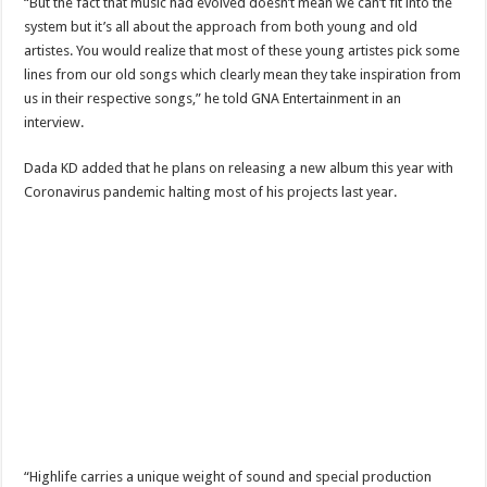
“But the fact that music had evolved doesn’t mean we can’t fit into the
When shall Nabco trainees be paid?
system but it’s all about the approach from both young and old
Video highlights: Ghana 3-0 Benin – CHAN qualifiers
artistes. You would realize that most of these young artistes pick some
lines from our old songs which clearly mean they take inspiration from
EXDOE: “I have Not Stopped Doing Music”
us in their respective songs,” he told GNA Entertainment in an
Nabco trainees to be paid before youstart
interview.
President Akufo-Addo sacks Sara Adwoa Sarfo as Gender Minister
Dada KD added that he plans on releasing a new album this year with
Nabco trainees set for Ashanti Regional press conference on Friday 29th July 20
Coronavirus pandemic halting most of his projects last year.
South Africa wins 2022 Women’s Africa Cup of Nations Finals
Nabco trainees national press conference to address their grievances
Beatrice Masilingi streaks to 200m heat victory by 22,27 seconds
Press conference by youth in Afforestation to address their grievances
Kennedy Agyapong-Pay Nabco trainees, you have no excuse
Gebreslase wins world marathon title in championship-record time
Okada rider has lost his head in an accident
2022 Women’s Africa Cup of Nations finals
“Highlife carries a unique weight of sound and special production