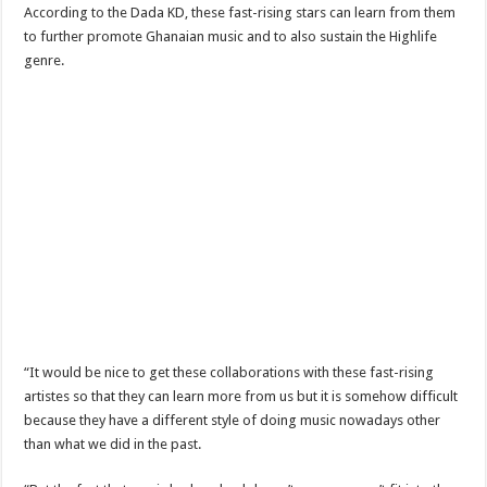
Nabco-We are disappointed for 8 months unpaid arrears and how can we survive?
According to the Dada KD, these fast-rising stars can learn from them
to further promote Ghanaian music and to also sustain the Highlife
Kennedy Agyapong urges government to pay Nabco trainees
genre.
Watch full video of Christian Atsu’s final funeral rite ongoing
Watch live coverage of Christian Atsu’s final funeral rite now
Nabco – we need our arrears now Dr. Anyars life is bitter for us!
Watch video- updates of a soldier murdered to death at Ashaiman
CONAT URGES PRESIDENT AKUFO-ADDO TO APOLOGIZE TO NABCO TRA
Nabco trainees-no payment of arrears no vote for the incumbent in 2024
Nabco trainees without sms alert of December 2021 arrears payment
Finally, the Nabco November 2021 Stipend has started rolling
Sethoo Gh urges Govt. to pay nabco and Afforestation youth arrears
“It would be nice to get these collaborations with these fast-rising
Check your nabco portal for status
artistes so that they can learn more from us but it is somehow difficult
because they have a different style of doing music nowadays other
The Nabco programme ends tomorrow with unpaid 10months arrears
than what we did in the past.
Cosmetology Excellence Awards 2022 slated for 27th August