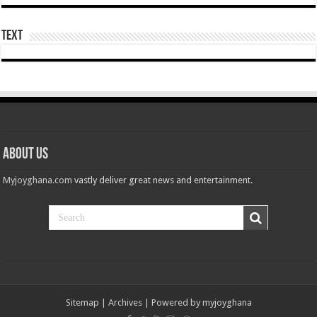
Nabco-still at post without pay for 5 months
Youth in Afforestation demand for delayed arrears
Text
Psalm Adjeteyfio’s cause of death revealed
Veteran Actor Psalm Adjeteyfio has passed away
Former First Lady Ramatu Mahama has passed away
Forestry sustainability issued in Bawumia’s address on the state of Ghana’s eco
nabco sustainability issued in Bawumia’s address on the state of Ghana’s econo
About Us
Bawumia initiates on the economy of Ghana today
Myjoyghana.com
vastly deliver great news and entertainment.
the unemployed can apply for job now
video of the man with half sided head
Afforestation-we need our arrears
Afforestation-working without pay is difficult
Afforestation-we are suffering Mr.President please settle our arrears
Nabco-working without pay is difficult
Sitemap
|
Archives
| Powered by
myjoyghana