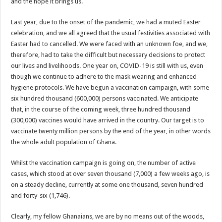
NABCO trainees – good news of arrears payment
and the hope it brings us.
NABCO-EVEN MINISTERS AND MP’S CAN’T ENDURE 8 MONTHS UNPAID 
Last year, due to the onset of the pandemic, we had a muted Easter
NABCO – we are starving Dr. Anyars and demand for our arrears now!
celebration, and we all agreed that the usual festivities associated with
Easter had to cancelled. We were faced with an unknown foe, and we,
Sethoo Gh and celebrities mourn TikTok sensation Ahuofe Abrantie
therefore, had to take the difficult but necessary decisions to protect
So sad: Tik tok sensation Ahuofe Abrantie reportedly dead
our lives and livelihoods. One year on, COVID-19 is still with us, even
though we continue to adhere to the mask wearing and enhanced
Afforestation youth-life is unbearable now and we need our arrears!
hygiene protocols. We have begun a vaccination campaign, with some
SAD News hit Nigeria-Yul Edochie reportedly loses first son
six hundred thousand (600,000) persons vaccinated. We anticipate
that, in the course of the coming week, three hundred thousand
Video of two couples having sex at ranky garden goes viral
(300,000) vaccines would have arrived in the country. Our target is to
Nabco-We can’t bear the hunger anymore and we need our arrears now!
vaccinate twenty million persons by the end of the year, in other words
the whole adult population of Ghana.
Secret behind the death of Hon.Philip Basoah – MP of Kumawu
Just in : MP for Kumawu Hon. Phillip Atta Basoah is dead
Whilst the vaccination campaign is going on, the number of active
cases, which stood at over seven thousand (7,000) a few weeks ago, is
Nabco trainees lament over 8 months unpaid arrears
on a steady decline, currently at some one thousand, seven hundred
Nabco-We are disappointed for 8 months unpaid arrears and how can we survive?
and forty-six (1,746).
Kennedy Agyapong urges government to pay Nabco trainees
Clearly, my fellow Ghanaians, we are by no means out of the woods,