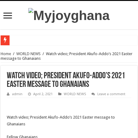
Watch video :a woman trending With 4 Legs And Two genital Parts
Home
/
WORLD NEWS
/
Watch video; President Akufo-Addo’s 2021 Easter
message to Ghanaians
Watch highlights of Berla Mundi’s private wedding
Watch video : Afua Asantewaa finally exceeds Sing-a-thon Guinness World Reco
Watch video; President Akufo-Addo’s 2021
Sethoo Gh Congrats Afua Asantewaa For Sing-a-thon Guinness World Records B
Easter message to Ghanaians
Happy birthday to the international hip-hop artist and songwriter “Sethoo Gh”
admin
April 2, 2021
WORLD NEWS
Leave a comment
Sethoo Gh Urges For Transparency In The NPP Flagbearership Race
Nabco – no payment of arrears no vote
Watch video; President Akufo-Addo’s 2021 Easter message to
NPP Demands For A Transparent Super Delegates Conference
Ghanaians
Oyerepa TV to enterview the legendary musician and actor “Anamon”
Fellow Ghanaians,