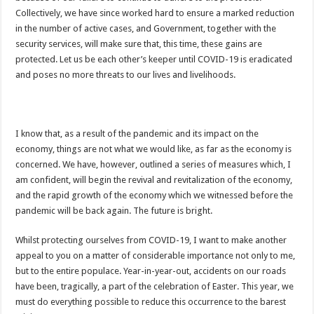
EXDOE: “I have Not Stopped Doing Music”
Collectively, we have since worked hard to ensure a marked reduction
Nabco trainees to be paid before youstart
in the number of active cases, and Government, together with the
security services, will make sure that, this time, these gains are
President Akufo-Addo sacks Sara Adwoa Sarfo as Gender Minister
protected. Let us be each other’s keeper until COVID-19 is eradicated
Nabco trainees set for Ashanti Regional press conference on Friday 29th July 20
and poses no more threats to our lives and livelihoods.
South Africa wins 2022 Women’s Africa Cup of Nations Finals
Nabco trainees national press conference to address their grievances
I know that, as a result of the pandemic and its impact on the
Beatrice Masilingi streaks to 200m heat victory by 22,27 seconds
economy, things are not what we would like, as far as the economy is
Press conference by youth in Afforestation to address their grievances
concerned. We have, however, outlined a series of measures which, I
am confident, will begin the revival and revitalization of the economy,
Kennedy Agyapong-Pay Nabco trainees, you have no excuse
and the rapid growth of the economy which we witnessed before the
Gebreslase wins world marathon title in championship-record time
pandemic will be back again. The future is bright.
Okada rider has lost his head in an accident
Whilst protecting ourselves from COVID-19, I want to make another
2022 Women’s Africa Cup of Nations finals
appeal to you on a matter of considerable importance not only to me,
NPP National Executive Elections: See full results
but to the entire populace. Year-in-year-out, accidents on our roads
have been, tragically, a part of the celebration of Easter. This year, we
NPP elects new executives today
must do everything possible to reduce this occurrence to the barest