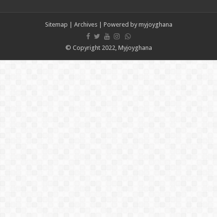
Psalm Adjeteyfio’s cause of death revealed
Veteran Actor Psalm Adjeteyfio has passed away
Sitemap
|
Archives
| Powered by
myjoyghana
Former First Lady Ramatu Mahama has passed away
Forestry sustainability issued in Bawumia’s address on the state of Ghana’s eco
© Copyright 2022, Myjoyghana
nabco sustainability issued in Bawumia’s address on the state of Ghana’s econo
Bawumia initiates on the economy of Ghana today
the unemployed can apply for job now
video of the man with half sided head
Afforestation-we need our arrears
Afforestation-working without pay is difficult
Afforestation-we are suffering Mr.President please settle our arrears
Nabco-working without pay is difficult
Apply for loan now
Afforestation-Mr President pay our arrears as promised