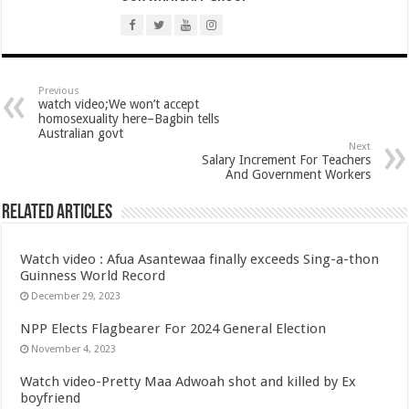
Arrears payment has started rolling for Afforestation youth
Nabco notice of intention for demonstration on 10th June, 2022
Nabco arrears unsettled and ghc 25million for national cathedral
Youth in afforestation to embark on demonstration
Previous
watch video;We won’t accept
homosexuality here–Bagbin tells
LIVE UPDATES: Ghana 3-0 Madagascar (AFCON 2023 Qualifiers)
Australian govt
Next
Overspeeding car kills two siblings at Ejisu-Besease
Salary Increment For Teachers
And Government Workers
Champions league final- Liverpool vs Madrid
Diana Asamoah set to marry Highlife legend Dada KD
Related Articles
Nollywood actor Mr. Ibu is hospitalized
Watch video : Afua Asantewaa finally exceeds Sing-a-thon
Outrage at Ukraine’s Plan to Recruit Fighters From Africa
Guinness World Record
Nabco-We want our Arrears to be Settled with Immediate Effect
December 29, 2023
Antalya Diplomacy host African leaders
NPP Elects Flagbearer For 2024 General Election
November 4, 2023
NABTAG President press release on delayed 7 months arrears and permanency
Watch video-Pretty Maa Adwoah shot and killed by Ex
Nabco release a press release on delayed 7 months arrears and permanency
boyfriend