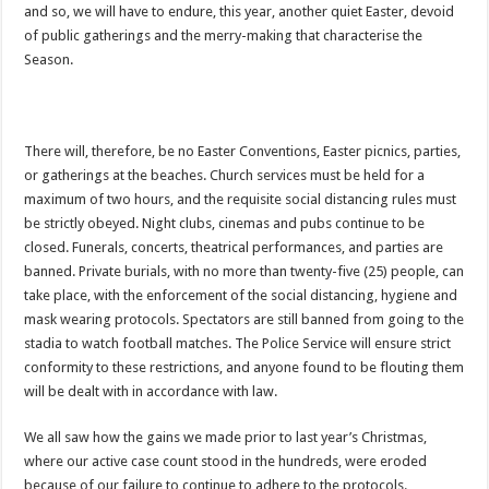
Watch full video of Christian Atsu’s final funeral rite ongoing
and so, we will have to endure, this year, another quiet Easter, devoid
of public gatherings and the merry-making that characterise the
Watch live coverage of Christian Atsu’s final funeral rite now
Season.
Nabco – we need our arrears now Dr. Anyars life is bitter for us!
Watch video- updates of a soldier murdered to death at Ashaiman
CONAT URGES PRESIDENT AKUFO-ADDO TO APOLOGIZE TO NABCO TRA
There will, therefore, be no Easter Conventions, Easter picnics, parties,
or gatherings at the beaches. Church services must be held for a
Nabco trainees-no payment of arrears no vote for the incumbent in 2024
maximum of two hours, and the requisite social distancing rules must
Nabco trainees without sms alert of December 2021 arrears payment
be strictly obeyed. Night clubs, cinemas and pubs continue to be
Finally, the Nabco November 2021 Stipend has started rolling
closed. Funerals, concerts, theatrical performances, and parties are
banned. Private burials, with no more than twenty-five (25) people, can
Sethoo Gh urges Govt. to pay nabco and Afforestation youth arrears
take place, with the enforcement of the social distancing, hygiene and
Check your nabco portal for status
mask wearing protocols. Spectators are still banned from going to the
stadia to watch football matches. The Police Service will ensure strict
The Nabco programme ends tomorrow with unpaid 10months arrears
conformity to these restrictions, and anyone found to be flouting them
Cosmetology Excellence Awards 2022 slated for 27th August
will be dealt with in accordance with law.
When shall Nabco trainees be paid?
We all saw how the gains we made prior to last year’s Christmas,
Video highlights: Ghana 3-0 Benin – CHAN qualifiers
where our active case count stood in the hundreds, were eroded
because of our failure to continue to adhere to the protocols.