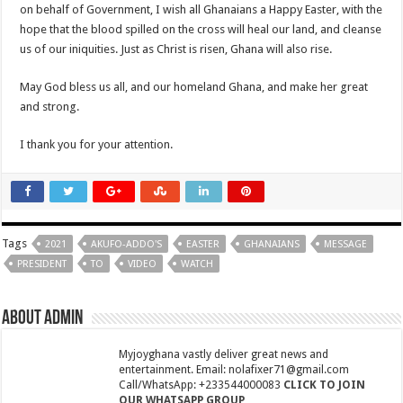
Youth In Afforestation await for unpaid arrears soon
on behalf of Government, I wish all Ghanaians a Happy Easter, with the
hope that the blood spilled on the cross will heal our land, and cleanse
Arise Ghana demo results severe injuries among members as police fire tear
us of our iniquities. Just as Christ is risen, Ghana will also rise.
Youth In Afforestation lament over unpaid arrears
May God bless us all, and our homeland Ghana, and make her great
Nabco educate trainees can apply for employment by the link below
and strong.
Arise Ghana demonstration: Police fire tear gas and water cannons
I thank you for your attention.
NABTAG- no payment of arrears no youstart
Apply for the World Vision for employment
Nabco trainees under educate must enroll by following the link
Nabco demand payment timeline over 8 months arrears
Tags
2021
AKUFO-ADDO'S
EASTER
GHANAIANS
MESSAGE
Islamic shs students hospitalized due to police tear gas for demonstration are dis
PRESIDENT
TO
VIDEO
WATCH
30 Islamic SHS students collapse after police fired tear gas
About admin
Over 50 Islamic SHS students hospitalised after police allegedly fired tear gas at
Nabco transition to YouStart by July – Dr. John Kumah
Myjoyghana vastly deliver great news and
entertainment. Email: nolafixer71@gmail.com
Nabco-hunger is slowly killing us whilst working without pay for 7 months
Call/WhatsApp: +233544000083
CLICK TO JOIN
OUR WHATSAPP GROUP