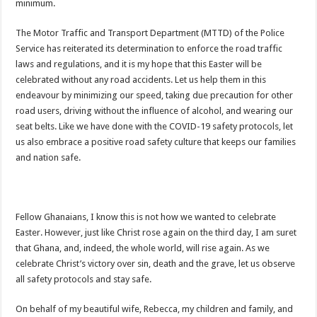
Highlife legend AB Crentsil reported dead
minimum.
MCE for Bibiani-Anwhiaso-Bekwai involved in a fatal accident
The Motor Traffic and Transport Department (MTTD) of the Police
Nabco trainees to be paid three months
Service has reiterated its determination to enforce the road traffic
laws and regulations, and it is my hope that this Easter will be
Eid al-Adha 2022: Date Confirmed
celebrated without any road accidents. Let us help them in this
two couples having sex in the bush goes viral
endeavour by minimizing our speed, taking due precaution for other
road users, driving without the influence of alcohol, and wearing our
Nabco trainees to be transitioned to YouStart
seat belts. Like we have done with the COVID-19 safety protocols, let
Teacher unions declare strike over Cost of Living allowance
us also embrace a positive road safety culture that keeps our families
and nation safe.
A farmer caught two couples having sex at his farm
Nabco-We’re now slaves in our own country
IMF will affect free SHS, nurse and teacher trainees allowance
Fellow Ghanaians, I know this is not how we wanted to celebrate
President Akufo-Addo finally engage with IMF for economic support
Easter. However, just like Christ rose again on the third day, I am suret
that Ghana, and, indeed, the whole world, will rise again. As we
Nabco-we are disappointed in this Government for delayed stipends and perman
celebrate Christ’s victory over sin, death and the grave, let us observe
US singer R. Kelly is sentenced to 30 years in prison for sexual abuse
all safety protocols and stay safe.
Woman catches husband having sex in the bush
On behalf of my beautiful wife, Rebecca, my children and family, and