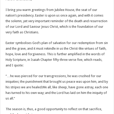
Ghanaian veteran musician Akwaboah Senior is dead
Sethoo Gh – true (prod.Nayas)
I bring you warm greetings from Jubilee House, the seat of our
nation’s presidency. Easter is upon us once again, and with it comes
NABCO-we need our arrears to celebrate our parents on mother’s day
the solemn, yet very important reminder of the death and resurrection
we are starving Dr. Anyars and demand for our due arrears now!
of our Lord and Saviour Jesus Christ, which is the foundation of our
very faith as Christians.
Eid-ul-Fitr 2023 updates
Watch video-Pretty Maa Adwoah shot and killed by Ex boyfriend
Easter symbolises God’s plan of salvation for our redemption from sin
and the grave, and it must rekindle in us the Christ-like virtues of faith,
Europa League: Manchester United crash out against Sevilla
hope, love and forgiveness. This is further amplified in the words of
Vasco the blogger impacts vaslty with best digital marketing
Holy Scripture, in Isaiah Chapter fifty-three verse five, which reads,
and I quote:
Just in:NABCO Trainees To Engage Regional Demonstrations
Blackkbeatpromo Is The African Best And Cheapest SMM Panel
“…he was pierced for our transgressions, he was crushed for our
iniquities; the punishment that brought us peace was upon him, and by
Watch video : is Twene Jonas alive or dead?
his stripes we are healed.We all, like sheep, have gone astray, each one
Nabco set for a massive demonstration over 8 months unpaid arrears
has turned to his own way; and the Lord has laid on him the iniquity of
Afforestation Youth Urges Govt. To Pay Arrears To Break The 8!
us all.”
Sethoo Gh-The Hip-Hop Mega Star Urges Govt. To Pay Nabco And Afforestation 
The season is, thus, a good opportunity to reflect on that sacrifice,