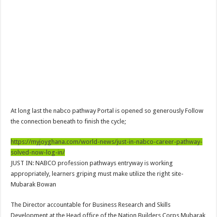
NPP Demands For A Transparent Super Delegates Conference
Oyerepa TV to enterview the legendary musician and actor “Anamon”
Ghanaian veteran musician Akwaboah Senior is dead
Sethoo Gh – true (prod.Nayas)
NABCO-we need our arrears to celebrate our parents on mother’s day
we are starving Dr. Anyars and demand for our due arrears now!
Eid-ul-Fitr 2023 updates
At long last the nabco pathway Portal is opened so generously Follow
Watch video-Pretty Maa Adwoah shot and killed by Ex boyfriend
the connection beneath to finish the cycle;
Europa League: Manchester United crash out against Sevilla
https://myjoyghana.com/world-news/just-in-nabco-career-pathway-
Vasco the blogger impacts vaslty with best digital marketing
solved-now-log-in/
Just in:NABCO Trainees To Engage Regional Demonstrations
JUST IN: NABCO profession pathways entryway is working
appropriately, learners griping must make utilize the right site-
Blackkbeatpromo Is The African Best And Cheapest SMM Panel
Mubarak Bowan
Watch video : is Twene Jonas alive or dead?
The Director accountable for Business Research and Skills
Nabco set for a massive demonstration over 8 months unpaid arrears
Development at the Head office of the Nation Builders Corps Mubarak