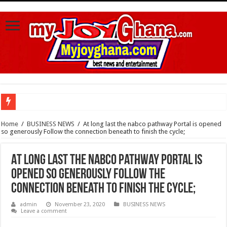
Watch video :a woman trending With 4 Legs And Two genital Parts
Home
/
BUSINESS NEWS
/
At long last the nabco pathway Portal is opened
so generously Follow the connection beneath to finish the cycle;
Watch highlights of Berla Mundi’s private wedding
Watch video : Afua Asantewaa finally exceeds Sing-a-thon Guinness World Reco
At long last the nabco pathway Portal is
Sethoo Gh Congrats Afua Asantewaa For Sing-a-thon Guinness World Records B
opened so generously Follow the
Happy birthday to the international hip-hop artist and songwriter “Sethoo Gh”
connection beneath to finish the cycle;
Sethoo Gh Urges For Transparency In The NPP Flagbearership Race
admin
November 23, 2020
BUSINESS NEWS
Leave a comment
Nabco – no payment of arrears no vote