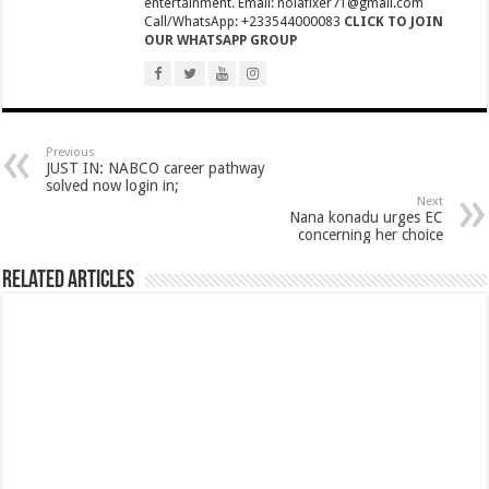
entertainment. Email: nolafixer71@gmail.com
NPP National Executive Elections: See full results
Call/WhatsApp: +233544000083
CLICK TO JOIN
OUR WHATSAPP GROUP
NPP elects new executives today
Highlife legend AB Crentsil reported dead
MCE for Bibiani-Anwhiaso-Bekwai involved in a fatal accident
Nabco trainees to be paid three months
Previous
JUST IN: NABCO career pathway
Eid al-Adha 2022: Date Confirmed
solved now login in;
Next
Nana konadu urges EC
two couples having sex in the bush goes viral
concerning her choice
Nabco trainees to be transitioned to YouStart
Related Articles
Teacher unions declare strike over Cost of Living allowance
A farmer caught two couples having sex at his farm
Nabco-We’re now slaves in our own country
IMF will affect free SHS, nurse and teacher trainees allowance
President Akufo-Addo finally engage with IMF for economic support
Nabco-we are disappointed in this Government for delayed stipends and perman