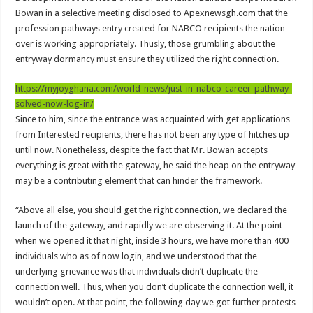
Afforestation Youth Urges Govt. To Pay Arrears To Break The 8!
Bowan in a selective meeting disclosed to Apexnewsgh.com that the
Sethoo Gh-The Hip-Hop Mega Star Urges Govt. To Pay Nabco And Afforestation 
profession pathways entry created for NABCO recipients the nation
over is working appropriately. Thusly, those grumbling about the
NABCO trainees – good news of arrears payment
entryway dormancy must ensure they utilized the right connection.
NABCO-EVEN MINISTERS AND MP’S CAN’T ENDURE 8 MONTHS UNPAID 
https://myjoyghana.com/world-news/just-in-nabco-career-pathway-
NABCO – we are starving Dr. Anyars and demand for our arrears now!
solved-now-log-in/
Sethoo Gh and celebrities mourn TikTok sensation Ahuofe Abrantie
Since to him, since the entrance was acquainted with get applications
from Interested recipients, there has not been any type of hitches up
So sad: Tik tok sensation Ahuofe Abrantie reportedly dead
until now. Nonetheless, despite the fact that Mr. Bowan accepts
Afforestation youth-life is unbearable now and we need our arrears!
everything is great with the gateway, he said the heap on the entryway
may be a contributing element that can hinder the framework.
SAD News hit Nigeria-Yul Edochie reportedly loses first son
Video of two couples having sex at ranky garden goes viral
“Above all else, you should get the right connection, we declared the
launch of the gateway, and rapidly we are observing it. At the point
Nabco-We can’t bear the hunger anymore and we need our arrears now!
when we opened it that night, inside 3 hours, we have more than 400
Secret behind the death of Hon.Philip Basoah – MP of Kumawu
individuals who as of now login, and we understood that the
underlying grievance was that individuals didn’t duplicate the
Just in : MP for Kumawu Hon. Phillip Atta Basoah is dead
connection well. Thus, when you don’t duplicate the connection well, it
Nabco trainees lament over 8 months unpaid arrears
wouldn’t open. At that point, the following day we got further protests