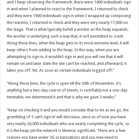
and I keep observing the framework, there were 1400 individuals sign
Nabco-We are disappointed for 8 months unpaid arrears and how can we survive?
in and when I planned to react to the framework, I returned to check
Kennedy Agyapong urges government to pay Nabco trainees
and they were 1900 individuals sign in when I wrapped up composing
Watch full video of Christian Atsu’s final funeral rite ongoing
the reaction, I returned to check and they were very nearly 17,000 on
the stage. That is what typically befell a worker as the heap expands,
Watch live coverage of Christian Atsu’s final funeral rite now
the worker is underlying such a way that, it isn’t permitted to crash.
Nabco – we need our arrears now Dr. Anyars life is bitter for us!
Along these lines, when the heap gets to its most extreme level, it will
keep others from adding to the heap. In this way, when you are
Watch video- updates of a soldier murdered to death at Ashaiman
attempting to sign in, it wouldn’t sign in and you will see that it will
CONAT URGES PRESIDENT AKUFO-ADDO TO APOLOGIZE TO NABCO TRA
remain on and later state the site can’t be reached, and afterward, it
takes you off. Yet, As soon as certain individuals logged off.”
Nabco trainees-no payment of arrears no vote for the incumbent in 2024
Nabco trainees without sms alert of December 2021 arrears payment
“Along these lines, the cycle is open till the 30th of November, it’s
anything but a two-day course of events, is certifiably not a one-day
Finally, the Nabco November 2021 Stipend has started rolling
timetable, we determined it and that is why we gave 3 weeks.”
Sethoo Gh urges Govt. to pay nabco and Afforestation youth arrears
“Keep on checking it and you would consider that to be as we go, the
Check your nabco portal for status
grumbling of ‘I can’t sign in’ will decrease, since as of now you have
The Nabco programme ends tomorrow with unpaid 10months arrears
very nearly 20,000 individuals who are nearly completing the cycle, so
it is the heap yet the network is likewise significant. There are a few
Cosmetology Excellence Awards 2022 slated for 27th August
regions you have under 3G organizations and you may need to