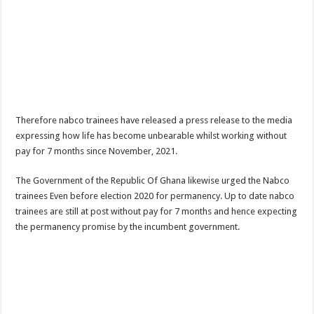
Afforestation Youth Urges Govt. To Pay Arrears To Break The 8!
Sethoo Gh-The Hip-Hop Mega Star Urges Govt. To Pay Nabco And Afforestation 
NABCO trainees – good news of arrears payment
NABCO-EVEN MINISTERS AND MP’S CAN’T ENDURE 8 MONTHS UNPAID 
NABCO – we are starving Dr. Anyars and demand for our arrears now!
Sethoo Gh and celebrities mourn TikTok sensation Ahuofe Abrantie
Therefore nabco trainees have released a press release to the media
expressing how life has become unbearable whilst working without
So sad: Tik tok sensation Ahuofe Abrantie reportedly dead
pay for 7 months since November, 2021.
Afforestation youth-life is unbearable now and we need our arrears!
The Government of the Republic Of Ghana likewise urged the Nabco
SAD News hit Nigeria-Yul Edochie reportedly loses first son
trainees Even before election 2020 for permanency. Up to date nabco
Video of two couples having sex at ranky garden goes viral
trainees are still at post without pay for 7 months and hence expecting
the permanency promise by the incumbent government.
Nabco-We can’t bear the hunger anymore and we need our arrears now!
Secret behind the death of Hon.Philip Basoah – MP of Kumawu
Just in : MP for Kumawu Hon. Phillip Atta Basoah is dead
Nabco trainees lament over 8 months unpaid arrears