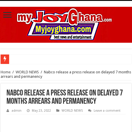
Watch video :a woman trending With 4 Legs And Two genital Parts
Home
/
WORLD NEWS
/
Nabco release a press release on delayed 7 months
arrears and permanency
Watch highlights of Berla Mundi’s private wedding
Watch video : Afua Asantewaa finally exceeds Sing-a-thon Guinness World Reco
Nabco release a press release on delayed 7
Sethoo Gh Congrats Afua Asantewaa For Sing-a-thon Guinness World Records B
months arrears and permanency
Happy birthday to the international hip-hop artist and songwriter “Sethoo Gh”
admin
May 23, 2022
WORLD NEWS
Leave a comment
Sethoo Gh Urges For Transparency In The NPP Flagbearership Race
Nabco – no payment of arrears no vote