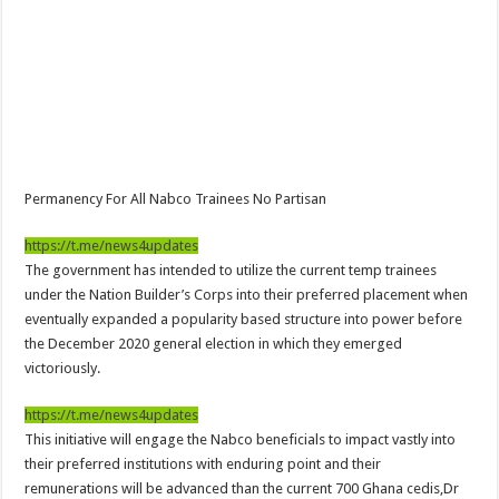
NPP Demands For A Transparent Super Delegates Conference
Oyerepa TV to enterview the legendary musician and actor “Anamon”
Ghanaian veteran musician Akwaboah Senior is dead
Sethoo Gh – true (prod.Nayas)
NABCO-we need our arrears to celebrate our parents on mother’s day
we are starving Dr. Anyars and demand for our due arrears now!
Permanency For All Nabco Trainees No Partisan
Eid-ul-Fitr 2023 updates
https://t.me/news4updates
Watch video-Pretty Maa Adwoah shot and killed by Ex boyfriend
The government has intended to utilize the current temp trainees
Europa League: Manchester United crash out against Sevilla
under the Nation Builder’s Corps into their preferred placement when
eventually expanded a popularity based structure into power before
Vasco the blogger impacts vaslty with best digital marketing
the December 2020 general election in which they emerged
Just in:NABCO Trainees To Engage Regional Demonstrations
victoriously.
Blackkbeatpromo Is The African Best And Cheapest SMM Panel
https://t.me/news4updates
Watch video : is Twene Jonas alive or dead?
This initiative will engage the Nabco beneficials to impact vastly into
their preferred institutions with enduring point and their
Nabco set for a massive demonstration over 8 months unpaid arrears
remunerations will be advanced than the current 700 Ghana cedis,Dr