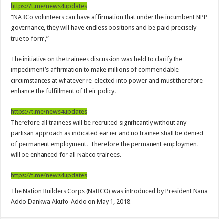
Nabco-We are disappointed for 8 months unpaid arrears and how can we survive?
https://t.me/news4updates
“NABCo volunteers can have affirmation that under the incumbent NPP
Kennedy Agyapong urges government to pay Nabco trainees
governance, they will have endless positions and be paid precisely
Watch full video of Christian Atsu’s final funeral rite ongoing
true to form,”
Watch live coverage of Christian Atsu’s final funeral rite now
The initiative on the trainees discussion was held to clarify the
Nabco – we need our arrears now Dr. Anyars life is bitter for us!
impediment’s affirmation to make millions of commendable
circumstances at whatever re-elected into power and must therefore
Watch video- updates of a soldier murdered to death at Ashaiman
enhance the fulfillment of their policy.
CONAT URGES PRESIDENT AKUFO-ADDO TO APOLOGIZE TO NABCO TRA
https://t.me/news4updates
Nabco trainees-no payment of arrears no vote for the incumbent in 2024
Therefore all trainees will be recruited significantly without any
Nabco trainees without sms alert of December 2021 arrears payment
partisan approach as indicated earlier and no trainee shall be denied
of permanent employment. Therefore the permanent employment
Finally, the Nabco November 2021 Stipend has started rolling
will be enhanced for all Nabco trainees.
Sethoo Gh urges Govt. to pay nabco and Afforestation youth arrears
https://t.me/news4updates
Check your nabco portal for status
The Nation Builders Corps (NaBCO) was introduced by President Nana
The Nabco programme ends tomorrow with unpaid 10months arrears
Addo Dankwa Akufo-Addo on May 1, 2018.
Cosmetology Excellence Awards 2022 slated for 27th August