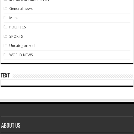
Boat with 40 men upset by tempest in Volta lake
General news
Super stars emerge at Kwahu Easter festival
Music
Kwahu Easter festival 2022
POLITICS
Afforestation-we celebrate Easter with empty pocket hence unpaid for arrears
SPORTS
Nabco-we celebrate Easter with empty pocket hence unpaid for arrears
Uncategorized
Champions league Semi final draws
WORLD NEWS
Nabco-tomorrow is Good Friday and yet not paid
Nabco-how can we be at post without pay for five months?
Text
Afforestation-seeking payment timeline of arrears before Friday
Gospel musician Osinachi Nwachukwu the “Ekwueme” hitmaker has passed awa
Nabco trainees-no money in our pocket and life is unbearable
Afforestation-seek for arrears before Easter hence life unbearable
Nabco trainees who refused to submit confirmation at post Letters
About Us
Former First Lady Emily Akufo has kicked the bucket