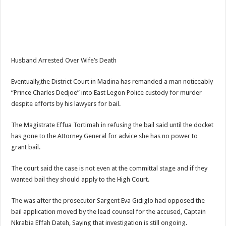
NPP Demands For A Transparent Super Delegates Conference
Oyerepa TV to enterview the legendary musician and actor “Anamon”
Ghanaian veteran musician Akwaboah Senior is dead
Sethoo Gh – true (prod.Nayas)
Husband Arrested Over Wife’s Death
NABCO-we need our arrears to celebrate our parents on mother’s day
Eventually,the District Court in Madina has remanded a man noticeably
we are starving Dr. Anyars and demand for our due arrears now!
“Prince Charles Dedjoe” into East Legon Police custody for murder
Eid-ul-Fitr 2023 updates
despite efforts by his lawyers for bail.
Watch video-Pretty Maa Adwoah shot and killed by Ex boyfriend
The Magistrate Effua Tortimah in refusing the bail said until the docket
Europa League: Manchester United crash out against Sevilla
has gone to the Attorney General for advice she has no power to
grant bail.
Vasco the blogger impacts vaslty with best digital marketing
Just in:NABCO Trainees To Engage Regional Demonstrations
The court said the case is not even at the committal stage and if they
wanted bail they should apply to the High Court.
Blackkbeatpromo Is The African Best And Cheapest SMM Panel
Watch video : is Twene Jonas alive or dead?
The was after the prosecutor Sargent Eva Gidiglo had opposed the
bail application moved by the lead counsel for the accused, Captain
Nabco set for a massive demonstration over 8 months unpaid arrears
Nkrabia Effah Dateh, Saying that investigation is still ongoing.