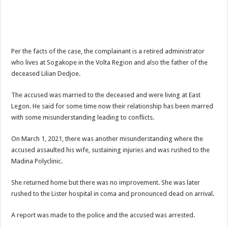
When shall Nabco trainees be paid?
Video highlights: Ghana 3-0 Benin – CHAN qualifiers
EXDOE: “I have Not Stopped Doing Music”
Per the facts of the case, the complainant is a retired administrator
Nabco trainees to be paid before youstart
who lives at Sogakope in the Volta Region and also the father of the
President Akufo-Addo sacks Sara Adwoa Sarfo as Gender Minister
deceased Lilian Dedjoe.
Nabco trainees set for Ashanti Regional press conference on Friday 29th July 20
The accused was married to the deceased and were living at East
South Africa wins 2022 Women’s Africa Cup of Nations Finals
Legon. He said for some time now their relationship has been marred
with some misunderstanding leading to conflicts.
Nabco trainees national press conference to address their grievances
Beatrice Masilingi streaks to 200m heat victory by 22,27 seconds
On March 1, 2021, there was another misunderstanding where the
accused assaulted his wife, sustaining injuries and was rushed to the
Press conference by youth in Afforestation to address their grievances
Madina Polyclinic.
Kennedy Agyapong-Pay Nabco trainees, you have no excuse
She returned home but there was no improvement. She was later
Gebreslase wins world marathon title in championship-record time
rushed to the Lister hospital in coma and pronounced dead on arrival.
Okada rider has lost his head in an accident
A report was made to the police and the accused was arrested.
2022 Women’s Africa Cup of Nations finals