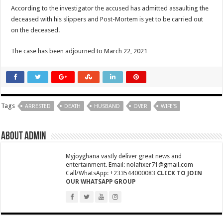
NPP National Executive Elections: See full results
According to the investigator the accused has admitted assaulting the
deceased with his slippers and Post-Mortem is yet to be carried out
NPP elects new executives today
on the deceased.
Highlife legend AB Crentsil reported dead
The case has been adjourned to March 22, 2021
MCE for Bibiani-Anwhiaso-Bekwai involved in a fatal accident
Nabco trainees to be paid three months
Eid al-Adha 2022: Date Confirmed
two couples having sex in the bush goes viral
Tags
ARRESTED
DEATH
HUSBAND
OVER
WIFE’S
Nabco trainees to be transitioned to YouStart
Teacher unions declare strike over Cost of Living allowance
About admin
A farmer caught two couples having sex at his farm
Myjoyghana vastly deliver great news and
Nabco-We’re now slaves in our own country
entertainment. Email: nolafixer71@gmail.com
Call/WhatsApp: +233544000083
CLICK TO JOIN
IMF will affect free SHS, nurse and teacher trainees allowance
OUR WHATSAPP GROUP
President Akufo-Addo finally engage with IMF for economic support
Nabco-we are disappointed in this Government for delayed stipends and perman