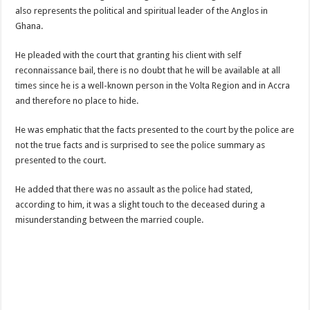
Nabco-We are disappointed for 8 months unpaid arrears and how can we survive?
also represents the political and spiritual leader of the Anglos in
Ghana.
Kennedy Agyapong urges government to pay Nabco trainees
Watch full video of Christian Atsu’s final funeral rite ongoing
He pleaded with the court that granting his client with self
reconnaissance bail, there is no doubt that he will be available at all
Watch live coverage of Christian Atsu’s final funeral rite now
times since he is a well-known person in the Volta Region and in Accra
Nabco – we need our arrears now Dr. Anyars life is bitter for us!
and therefore no place to hide.
Watch video- updates of a soldier murdered to death at Ashaiman
He was emphatic that the facts presented to the court by the police are
CONAT URGES PRESIDENT AKUFO-ADDO TO APOLOGIZE TO NABCO TRA
not the true facts and is surprised to see the police summary as
presented to the court.
Nabco trainees-no payment of arrears no vote for the incumbent in 2024
Nabco trainees without sms alert of December 2021 arrears payment
He added that there was no assault as the police had stated,
according to him, it was a slight touch to the deceased during a
Finally, the Nabco November 2021 Stipend has started rolling
misunderstanding between the married couple.
Sethoo Gh urges Govt. to pay nabco and Afforestation youth arrears
Check your nabco portal for status
The Nabco programme ends tomorrow with unpaid 10months arrears
Cosmetology Excellence Awards 2022 slated for 27th August