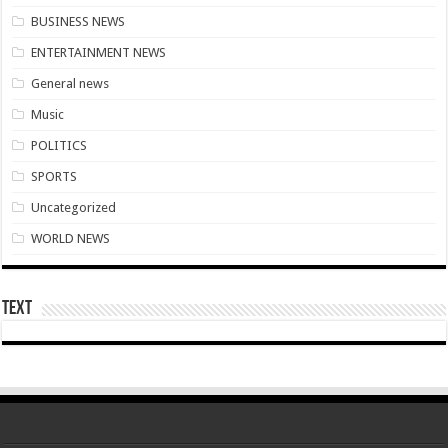
US singer R. Kelly is sentenced to 30 years in prison for sexual abuse
BUSINESS NEWS
Woman catches husband having sex in the bush
ENTERTAINMENT NEWS
Youth In Afforestation await for unpaid arrears soon
General news
Arise Ghana demo results severe injuries among members as police fire tear
Music
Youth In Afforestation lament over unpaid arrears
POLITICS
Nabco educate trainees can apply for employment by the link below
SPORTS
Arise Ghana demonstration: Police fire tear gas and water cannons
Uncategorized
NABTAG- no payment of arrears no youstart
WORLD NEWS
Apply for the World Vision for employment
Nabco trainees under educate must enroll by following the link
Text
Nabco demand payment timeline over 8 months arrears
Islamic shs students hospitalized due to police tear gas for demonstration are dis
30 Islamic SHS students collapse after police fired tear gas
Over 50 Islamic SHS students hospitalised after police allegedly fired tear gas at