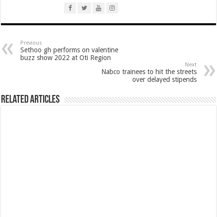
Afforestation Youth Urges Govt. To Pay Arrears To Break The 8!
Sethoo Gh-The Hip-Hop Mega Star Urges Govt. To Pay Nabco And Afforestation 
NABCO trainees – good news of arrears payment
Previous
Sethoo gh performs on valentine
NABCO-EVEN MINISTERS AND MP’S CAN’T ENDURE 8 MONTHS UNPAID 
buzz show 2022 at Oti Region
Next
NABCO – we are starving Dr. Anyars and demand for our arrears now!
Nabco trainees to hit the streets
over delayed stipends
Sethoo Gh and celebrities mourn TikTok sensation Ahuofe Abrantie
So sad: Tik tok sensation Ahuofe Abrantie reportedly dead
Related Articles
Afforestation youth-life is unbearable now and we need our arrears!
SAD News hit Nigeria-Yul Edochie reportedly loses first son
Video of two couples having sex at ranky garden goes viral
Nabco-We can’t bear the hunger anymore and we need our arrears now!
Secret behind the death of Hon.Philip Basoah – MP of Kumawu
Just in : MP for Kumawu Hon. Phillip Atta Basoah is dead
Nabco trainees lament over 8 months unpaid arrears