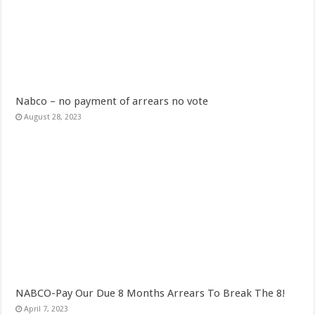
When shall Nabco trainees be paid?
Video highlights: Ghana 3-0 Benin – CHAN qualifiers
EXDOE: “I have Not Stopped Doing Music”
Nabco trainees to be paid before youstart
President Akufo-Addo sacks Sara Adwoa Sarfo as Gender Minister
Nabco – no payment of arrears no vote
August 28, 2023
Nabco trainees set for Ashanti Regional press conference on Friday 29th July 20
South Africa wins 2022 Women’s Africa Cup of Nations Finals
Nabco trainees national press conference to address their grievances
Beatrice Masilingi streaks to 200m heat victory by 22,27 seconds
Press conference by youth in Afforestation to address their grievances
Kennedy Agyapong-Pay Nabco trainees, you have no excuse
Gebreslase wins world marathon title in championship-record time
Okada rider has lost his head in an accident
NABCO-Pay Our Due 8 Months Arrears To Break The 8!
2022 Women’s Africa Cup of Nations finals
April 7, 2023