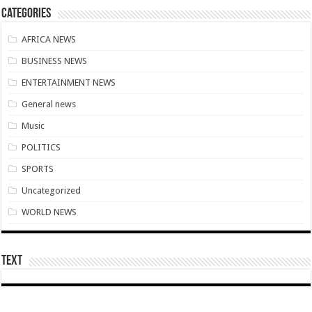
Nabco transition to YouStart by July – Dr. John Kumah
Categories
Nabco-hunger is slowly killing us whilst working without pay for 7 months
AFRICA NEWS
Arrears payment has started rolling for Afforestation youth
BUSINESS NEWS
Nabco notice of intention for demonstration on 10th June, 2022
ENTERTAINMENT NEWS
Nabco arrears unsettled and ghc 25million for national cathedral
General news
Youth in afforestation to embark on demonstration
Music
LIVE UPDATES: Ghana 3-0 Madagascar (AFCON 2023 Qualifiers)
POLITICS
Overspeeding car kills two siblings at Ejisu-Besease
SPORTS
Champions league final- Liverpool vs Madrid
Uncategorized
Diana Asamoah set to marry Highlife legend Dada KD
WORLD NEWS
Nollywood actor Mr. Ibu is hospitalized
Outrage at Ukraine’s Plan to Recruit Fighters From Africa
Text
Nabco-We want our Arrears to be Settled with Immediate Effect
Antalya Diplomacy host African leaders